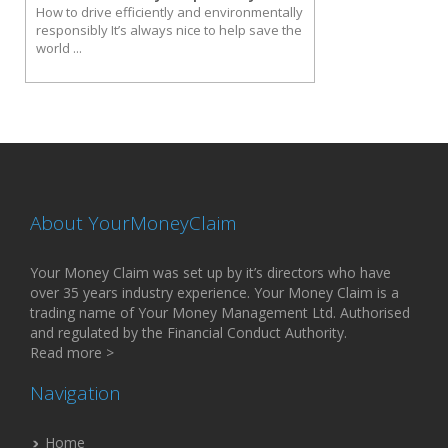
How to drive efficiently and environmentally
responsibly It’s always nice to help save the
world ...
About YourMoneyClaim
Your Money Claim was set up by it’s directors who have
over 35 years industry experience. Your Money Claim is a
trading name of Your Money Management Ltd. Authorised
and regulated by the Financial Conduct Authority.
Read more >
Navigation
Home