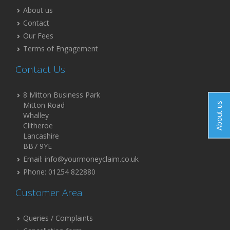
About us
Contact
Our Fees
Terms of Engagement
Contact Us
8 Mitton Business Park
Mitton Road
About us
Whalley
Clitheroe
Lancashire
BB7 9YE
Email: info@yourmoneyclaim.co.uk
Phone: 01254 822880
Customer Area
Queries / Complaints