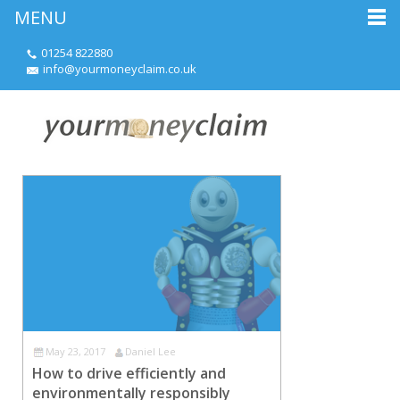
MENU
01254 822880
info@yourmoneyclaim.co.uk
May 23, 2017
Daniel Lee
How to drive efficiently and
environmentally responsibly