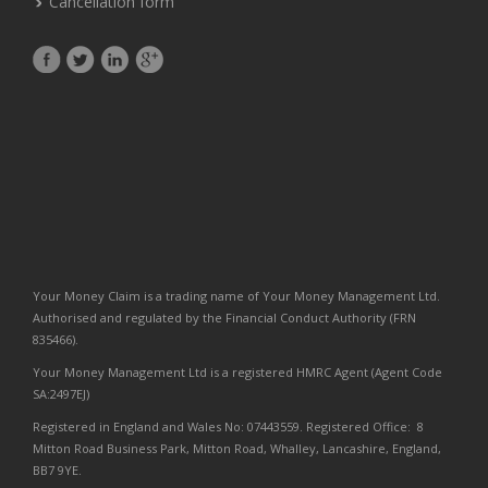
Cancellation form
Your Money Claim is a trading name of Your Money Management Ltd.
Authorised and regulated by the Financial Conduct Authority (FRN
835466).
Your Money Management Ltd is a registered HMRC Agent (Agent Code
SA:2497EJ)
Registered in England and Wales No: 07443559. Registered Office: 8
Mitton Road Business Park, Mitton Road, Whalley, Lancashire, England,
BB7 9YE.