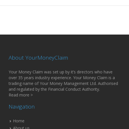
About YourMoneyClaim
Your Money Claim was set up by it’s directors who have
over 35 years industry experience. Your Money Claim is a
trading name of Your Money Management Ltd. Authorised
and regulated by the Financial Conduct Authority.
Read more >
Navigation
Home
About us