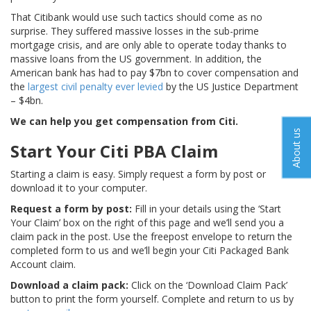
That Citibank would use such tactics should come as no
surprise. They suffered massive losses in the sub-prime
mortgage crisis, and are only able to operate today thanks to
massive loans from the US government. In addition, the
American bank has had to pay $7bn to cover compensation and
the
largest civil penalty ever levied
by the US Justice Department
– $4bn.
We can help you get compensation from Citi.
About us
Start Your Citi PBA Claim
Starting a claim is easy. Simply request a form by post or
download it to your computer.
Request a form by post:
Fill in your details using the ‘Start
Your Claim’ box on the right of this page and we’ll send you a
claim pack in the post. Use the freepost envelope to return the
completed form to us and we’ll begin your Citi Packaged Bank
Account claim.
Download a claim pack:
Click on the ‘Download Claim Pack’
button to print the form yourself. Complete and return to us by