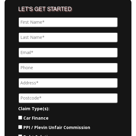
LET'S GET STARTED
Claim Type(s):
Car Finance
PPI / Plevin Unfair Commission