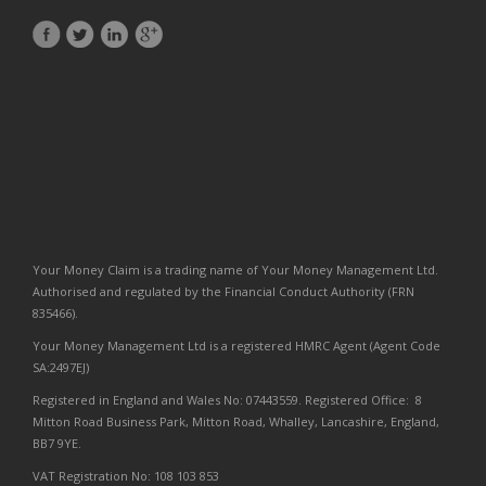
Your Money Claim is a trading name of Your Money Management Ltd.
Authorised and regulated by the Financial Conduct Authority (FRN
835466).
Your Money Management Ltd is a registered HMRC Agent (Agent Code
SA:2497EJ)
Registered in England and Wales No: 07443559. Registered Office: 8
Mitton Road Business Park, Mitton Road, Whalley, Lancashire, England,
BB7 9YE.
VAT Registration No: 108 103 853