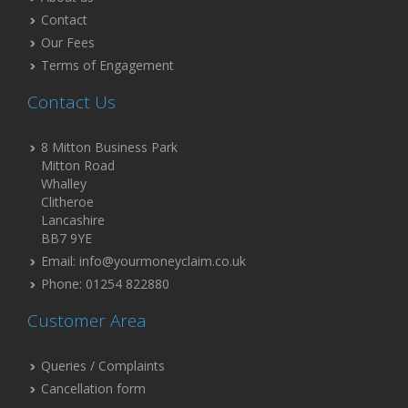
Contact
Our Fees
Terms of Engagement
Contact Us
8 Mitton Business Park
Mitton Road
Whalley
Clitheroe
Lancashire
BB7 9YE
Email: info@yourmoneyclaim.co.uk
Phone: 01254 822880
Customer Area
Queries / Complaints
Cancellation form