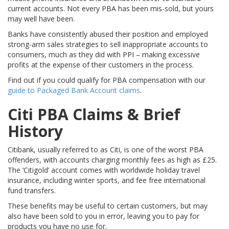
current accounts. Not every PBA has been mis-sold, but yours
may well have been.
Banks have consistently abused their position and employed
strong-arm sales strategies to sell inappropriate accounts to
consumers, much as they did with PPI – making excessive
profits at the expense of their customers in the process.
Find out if you could qualify for PBA compensation with our
guide to Packaged Bank Account claims
.
Citi PBA Claims & Brief
History
Citibank, usually referred to as Citi, is one of the worst PBA
offenders, with accounts charging monthly fees as high as £25.
The ‘Citigold’ account comes with worldwide holiday travel
insurance, including winter sports, and fee free international
fund transfers.
These benefits may be useful to certain customers, but may
also have been sold to you in error, leaving you to pay for
products you have no use for.