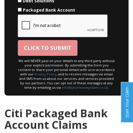
Debt Solutions
Packaged Bank Account
We will NEVER pass on your details to any third party without
your explicit permission. By submitting the form you
consent to share your personal details with us in accordance
with our
Privacy Policy
, and to receive messages via email
and SMS from us about our services, and services provided
by our partners. You can opt out of these messages at any
time by emailing us via
info@yourmoneyclaim.co.uk
.
Start Your Claim
Citi Packaged Bank
Account Claims