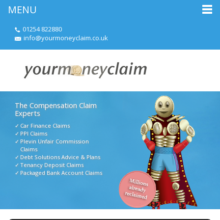
MENU
01254 822880
info@yourmoneyclaim.co.uk
The Compensation Claim
Experts
Car Finance Claims
PPI Claims
Plevin Unfair Commission
Claims
Debt Solutions Advice & Plans
Tenancy Deposit Claims
Packaged Bank Account Claims