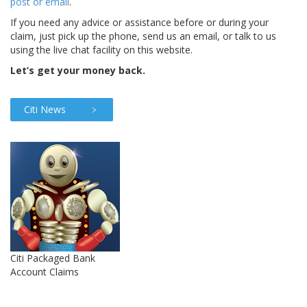
post or email
.
If you need any advice or assistance before or during your
claim, just pick up the phone, send us an email, or talk to us
using the live chat facility on this website.
Let’s get your money back.
Citi News
Citi Packaged Bank
Account Claims