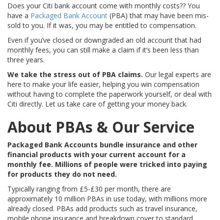
Does your Citi bank account come with monthly costs?? You
have a
Packaged Bank Account
(PBA) that may have been mis-
sold to you. If it was, you may be entitled to compensation.
Even if you’ve closed or downgraded an old account that had
monthly fees, you can still make a claim if it’s been less than
three years.
We take the stress out of PBA claims.
Our legal experts are
here to make your life easier, helping you win compensation
without having to complete the paperwork yourself, or deal with
Citi directly. Let us take care of getting your money back.
About PBAs & Our Service
Packaged Bank Accounts bundle insurance and other
financial products with your current account for a
monthly fee. Millions of people were tricked into paying
for products they do not need.
Typically ranging from £5-£30 per month, there are
approximately 10 million PBAs in use today, with millions more
already closed. PBAs add products such as travel insurance,
mobile phone insurance and breakdown cover to standard