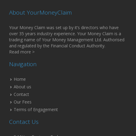
About YourMoneyClaim
Your Money Claim was set up by it’s directors who have
over 35 years industry experience. Your Money Claim is a
trading name of Your Money Management Ltd. Authorised
and regulated by the Financial Conduct Authority.
Read more >
Navigation
Home
About us
Contact
Our Fees
Terms of Engagement
Contact Us