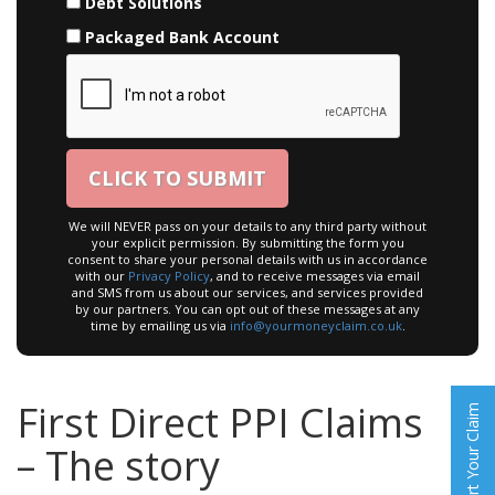
Debt Solutions
Packaged Bank Account
We will NEVER pass on your details to any third party without
your explicit permission. By submitting the form you
consent to share your personal details with us in accordance
with our
Privacy Policy
, and to receive messages via email
and SMS from us about our services, and services provided
by our partners. You can opt out of these messages at any
time by emailing us via
info@yourmoneyclaim.co.uk
.
First Direct PPI Claims
Start Your Claim
– The story