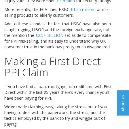
In July 2009 they were fined
£3 million
for security failings.
More recently, the FCA fined HSBC
£10.5 million
for mis-
selling products to elderly customers.
Add to these scandals the fact that HSBC have also been
caught rigging LIBOR and the foreign exchange rate, not
the mention the
£2.5+ BILLION
set aside to compensate
for PPI mis-selling, and it’s easy to understand why UK
consumer trust in the bank has pretty much disappeared.
Making a First Direct
PPI Claim
If you have had a loan, mortgage, or credit card with First
Direct within the last 25 years there’s every chance you’ll
About us
have been paying for PPI.
We’ve made claiming easy, taking the stress out of you
having to deal with the paperwork, the stress, and the
tactics employed by the bank to try and wriggle out of
paying.