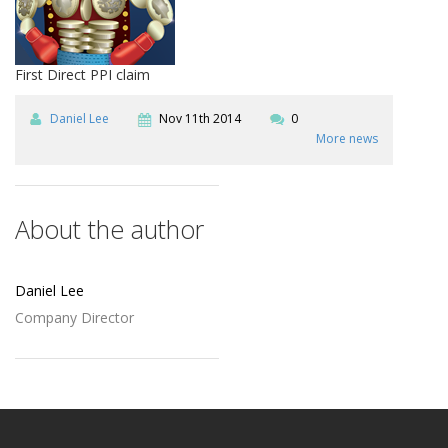
First Direct PPI claim
Daniel Lee
Nov 11th 2014
0
More news
About the author
Daniel Lee
Company Director