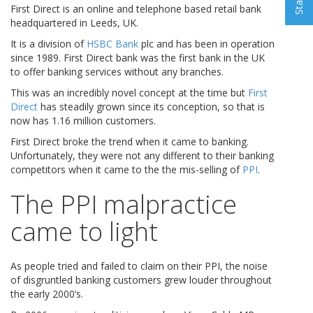
First Direct is an online and telephone based retail bank
headquartered in Leeds, UK.
It is a division of
HSBC Bank
plc and has been in operation
since 1989. First Direct bank was the first bank in the UK
to offer banking services without any branches.
This was an incredibly novel concept at the time but
First
Direct
has steadily grown since its conception, so that is
now has 1.16 million customers.
First Direct broke the trend when it came to banking.
Unfortunately, they were not any different to their banking
competitors when it came to the the mis-selling of
PPI
.
The PPI malpractice
came to light
As people tried and failed to claim on their PPI, the noise
of disgruntled banking customers grew louder throughout
the early 2000’s.