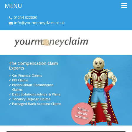
MENU
01254 822880
info@yourmoneyclaim.co.uk
The Compensation Claim
Experts
Car Finance Claims
PPI Claims
Plevin Unfair Commission
Claims
Debt Solutions Advice & Plans
Tenancy Deposit Claims
Packaged Bank Account Claims