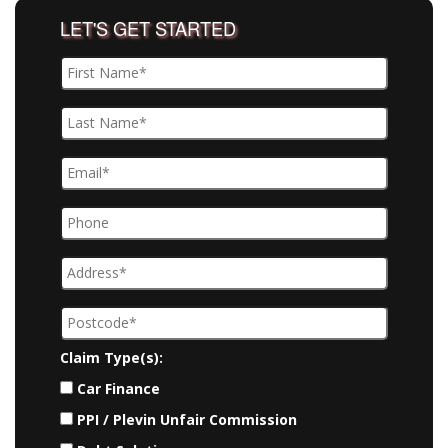
LET'S GET STARTED
Claim Type(s):
Car Finance
PPI / Plevin Unfair Commission