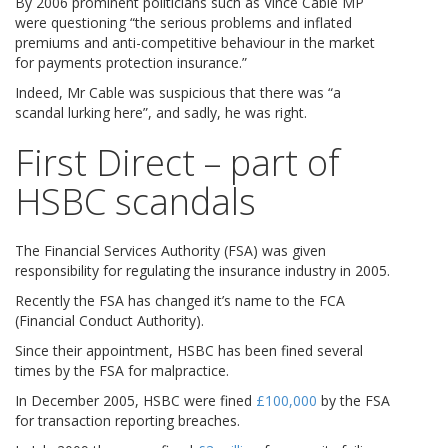
By 2006 prominent politicians such as Vince Cable MP
were questioning “the serious problems and inflated
premiums and anti-competitive behaviour in the market
for payments protection insurance.”
Indeed, Mr Cable was suspicious that there was “a
scandal lurking here”, and sadly, he was right.
First Direct – part of
HSBC scandals
The Financial Services Authority (FSA) was given
responsibility for regulating the insurance industry in 2005.
Recently the FSA has changed it’s name to the FCA
(Financial Conduct Authority).
Since their appointment, HSBC has been fined several
times by the FSA for malpractice.
In December 2005, HSBC were fined
£100,000
by the FSA
for transaction reporting breaches.