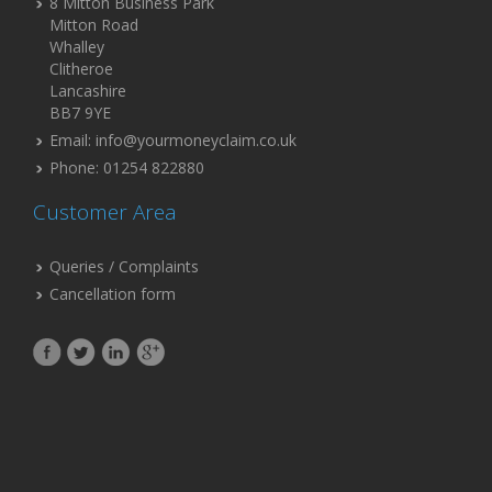
8 Mitton Business Park
Mitton Road
Whalley
Clitheroe
Lancashire
BB7 9YE
Email: info@yourmoneyclaim.co.uk
Phone: 01254 822880
Customer Area
Queries / Complaints
Cancellation form