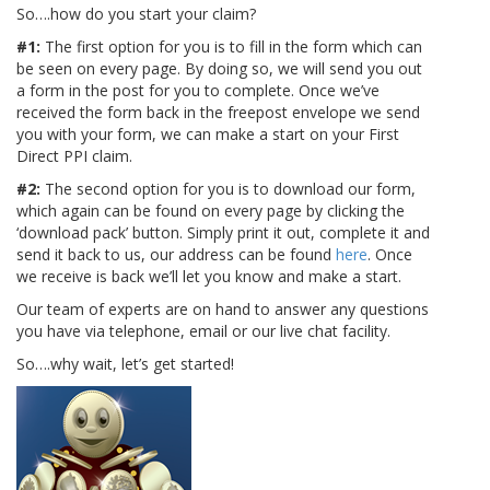
So….how do you start your claim?
#1:
The first option for you is to fill in the form which can
be seen on every page. By doing so, we will send you out
a form in the post for you to complete. Once we’ve
received the form back in the freepost envelope we send
you with your form, we can make a start on your First
Direct PPI claim.
#2:
The second option for you is to download our form,
which again can be found on every page by clicking the
‘download pack’ button. Simply print it out, complete it and
send it back to us, our address can be found
here
. Once
we receive is back we’ll let you know and make a start.
Our team of experts are on hand to answer any questions
you have via telephone, email or our live chat facility.
So….why wait, let’s get started!