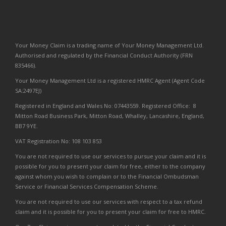
Your Money Claim is a trading name of Your Money Management Ltd.
Authorised and regulated by the Financial Conduct Authority (FRN
835466).
Your Money Management Ltd is a registered HMRC Agent (Agent Code
SA:2497EJ)
Registered in England and Wales No: 07443559. Registered Office: 8
Mitton Road Business Park, Mitton Road, Whalley, Lancashire, England,
BB7 9YE.
VAT Registration No: 108 103 853
You are not required to use our services to pursue your claim and it is
possible for you to present your claim for free, either to the company
against whom you wish to complain or to the Financial Ombudsman
Service or Financial Services Compensation Scheme.
You are not required to use our services with respect to a tax refund
claim and it is possible for you to present your claim for free to HMRC.