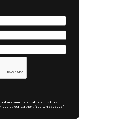
o share your personal details with us in
vided by our partners. You can opt out of