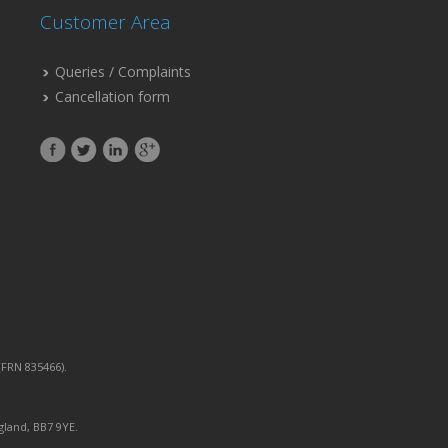
Customer Area
Queries / Complaints
Cancellation form
FRN 835466).
gland, BB7 9YE.