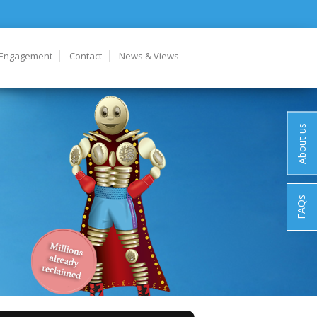
 Engagement
Contact
News & Views
About us
FAQs