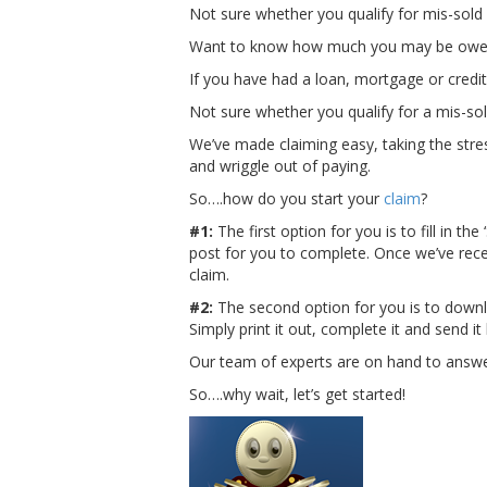
Not sure whether you qualify for mis-sold
Want to know how much you may be owed
If you have had a loan, mortgage or credit 
Not sure whether you qualify for a mis-s
We’ve made claiming easy, taking the stres
and wriggle out of paying.
So….how do you start your
claim
?
#1:
The first option for you is to fill in t
post for you to complete. Once we’ve rec
claim.
#2:
The second option for you is to downl
Simply print it out, complete it and send 
Our team of experts are on hand to answer 
So….why wait, let’s get started!