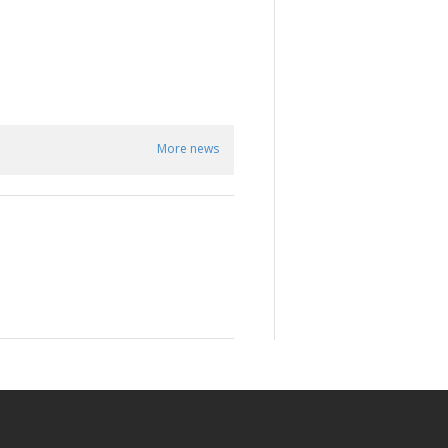
More news