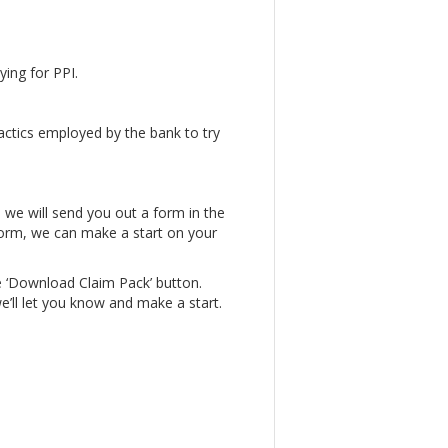
ying for PPI.
actics employed by the bank to try
, we will send you out a form in the
form, we can make a start on your
e ‘Download Claim Pack’ button.
e’ll let you know and make a start.
.