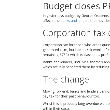
Budget closes P
In yesterdays budget by George Osborne, h
affects the
banks and lenders
that have be
Corporation tax 
Corporation tax for those who aren’t quite 
generated £1m, but had £250k worth of cos
remaining £750k which is classed as profit
Banks and lenders, until Mr Osborne’s an
which actually benefited them by reducing 
The change
Moving forward, banks and lenders cannot 
pay tax for their past behaviour too.
Whilst this is probably long overdue we 
within their costs.