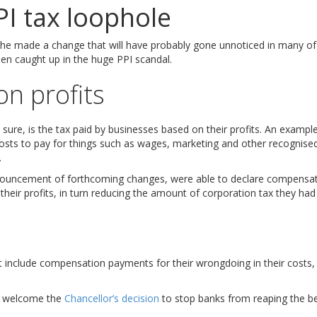
PI tax loophole
e made a change that will have probably gone unnoticed in many of t
en caught up in the huge PPI scandal.
on profits
sure, is the tax paid by businesses based on their profits. An example
ts to pay for things such as wages, marketing and other recognised
.
nouncement of forthcoming changes, were able to declare compensati
their profits, in turn reducing the amount of corporation tax they had
include compensation payments for their wrongdoing in their costs, 
do welcome the
Chancellor’s decision
to stop banks from reaping the be