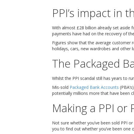
PPI’s impact in 
With almost £28 billion already set aside f
payments have had on the recovery of th
Figures show that the average customer 
holidays, cars, new wardrobes and other l
The Packaged Ba
Whilst the PPI scandal still has years to r
Mis-sold
Packaged Bank Accounts
(PBA’s)
potentially millions more that have been cl
Making a PPI or 
Not sure whether you’ve been sold PPI or
you to find out whether you’ve been one o