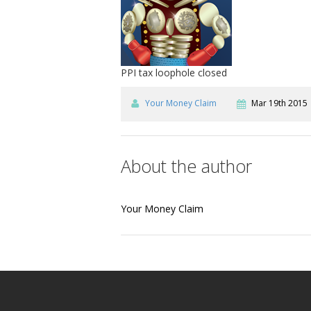
PPI tax loophole closed
Your Money Claim
Mar 19th 2015
About the author
Your Money Claim