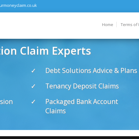
urmoneyclaim.co.uk
Home
Terms of
on Claim Experts
Debt Solutions Advice & Plans
Tenancy Deposit Claims
sion
Packaged Bank Account
Claims