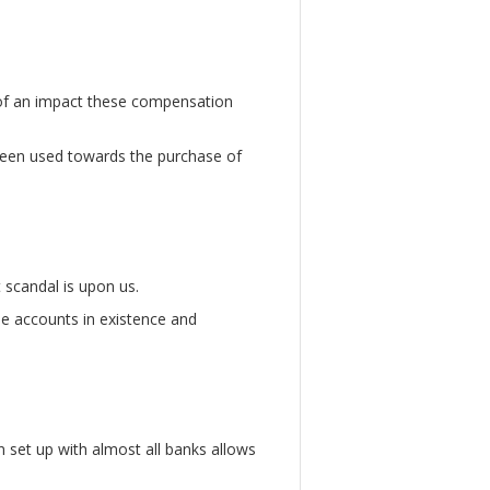
of an impact these compensation
een used towards the purchase of
 scandal is upon us.
se accounts in existence and
set up with almost all banks allows