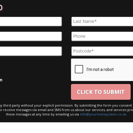
D
on
ny third party without your explicit permission. By submitting the form you consent t
to receive messages via email and SMS from us about our services, and services pro
these messages at any time by emailing us via
info@yourmoneyclaim.co.uk
.