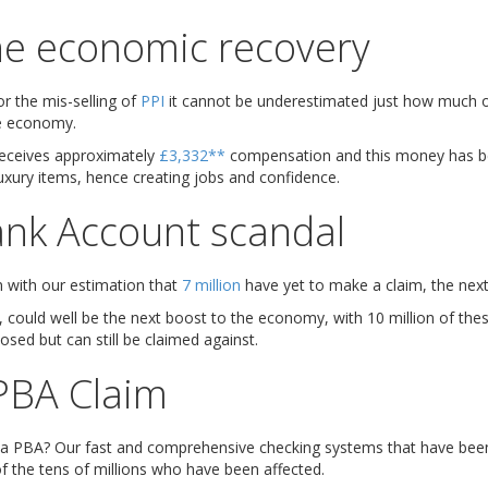
the economic recovery
or the mis-selling of
PPI
it cannot be underestimated just how much 
e economy.
receives approximately
£3,332**
compensation and this money has b
uxury items, hence creating jobs and confidence.
nk Account scandal
un with our estimation that
7 million
have yet to make a claim, the next
, could well be the next boost to the economy, with 10 million of the
osed but can still be claimed against.
PBA Claim
 a PBA? Our fast and comprehensive checking systems that have been 
f the tens of millions who have been affected.