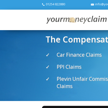
01254 822880
info@yo
The Compensati
Car Finance Claims
PPI Claims
Plevin Unfair Commis
Claims