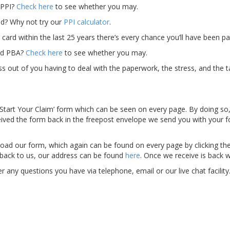
 PPI?
Check here
to see whether you may.
? Why not try our
PPI calculator
.
card within the last 25 years there’s every chance you’ll have been pa
old PBA?
Check here
to see whether you may.
s out of you having to deal with the paperwork, the stress, and the t
he ‘Start Your Claim’ form which can be seen on every page. By doing so
eived the form back in the freepost envelope we send you with your 
oad our form, which again can be found on every page by clicking th
it back to us, our address can be found
here
. Once we receive is back w
any questions you have via telephone, email or our live chat facility