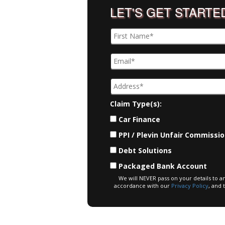
LET'S GET STARTE
Claim Type(s):
Car Finance
PPI / Plevin Unfair Commissi
Debt Solutions
Packaged Bank Account
We will NEVER pass on your details to a
accordance with our
Privacy Policy
, and 