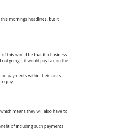
his mornings headlines, but it
 of this would be that if a business
 outgoings, it would pay tax on the
on payments within their costs
 to pay.
which means they will also have to
nefit of including such payments