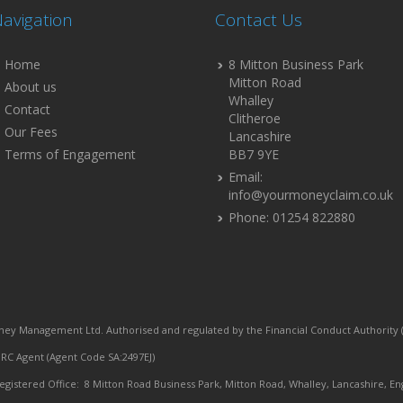
avigation
Contact Us
Home
8 Mitton Business Park
Mitton Road
About us
Whalley
Contact
Clitheroe
Our Fees
Lancashire
Terms of Engagement
BB7 9YE
Email:
info@yourmoneyclaim.co.uk
Phone: 01254 822880
ey Management Ltd. Authorised and regulated by the Financial Conduct Authority (
C Agent (Agent Code SA:2497EJ)
egistered Office: 8 Mitton Road Business Park, Mitton Road, Whalley, Lancashire, En