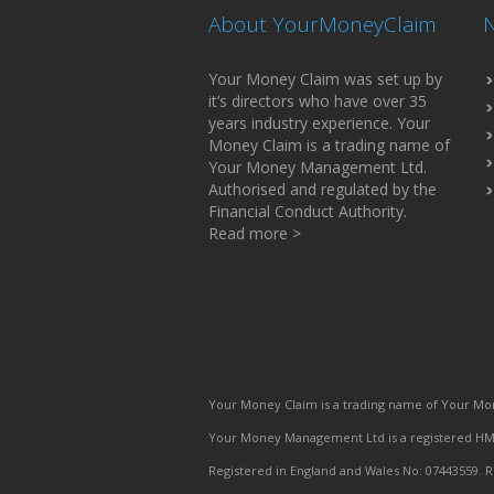
About YourMoneyClaim
N
Your Money Claim was set up by
it’s directors who have over 35
years industry experience. Your
Money Claim is a trading name of
Your Money Management Ltd.
Authorised and regulated by the
Financial Conduct Authority.
Read more >
Your Money Claim is a trading name of Your Mon
Your Money Management Ltd is a registered HMR
Registered in England and Wales No: 07443559. R