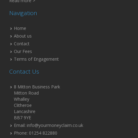
Read more >
Navigation
Home
About us
Contact
Our Fees
Terms of Engagement
Contact Us
8 Mitton Business Park
Mitton Road
Whalley
Clitheroe
Lancashire
BB7 9YE
Email: info@yourmoneyclaim.co.uk
Phone: 01254 822880