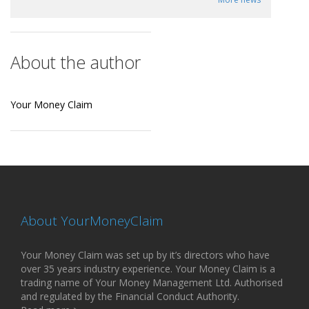
About the author
Your Money Claim
About YourMoneyClaim
Your Money Claim was set up by it’s directors who have
over 35 years industry experience. Your Money Claim is a
trading name of Your Money Management Ltd. Authorised
and regulated by the Financial Conduct Authority.