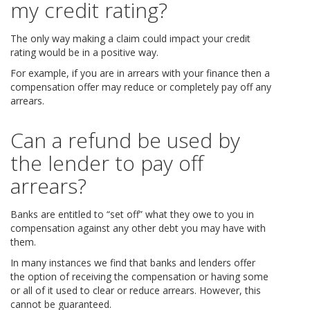
my credit rating?
The only way making a claim could impact your credit
rating would be in a positive way.
For example, if you are in arrears with your finance then a
compensation offer may reduce or completely pay off any
arrears.
Can a refund be used by
the lender to pay off
arrears?
Banks are entitled to “set off” what they owe to you in
compensation against any other debt you may have with
them.
In many instances we find that banks and lenders offer
the option of receiving the compensation or having some
or all of it used to clear or reduce arrears. However, this
cannot be guaranteed.