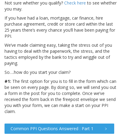
Not sure whether you qualify?
Check here
to see whether
you may.
If you have had a loan, mortgage, car finance, hire
purchase agreement, credit or store card within the last
25 years there’s every chance you’ll have been paying for
PPI.
We’ve made claiming easy, taking the stress out of you
having to deal with the paperwork, the stress, and the
tactics employed by the bank to try and wriggle out of
paying.
So….how do you start your claim?
#1:
The first option for you is to fill in the form which can
be seen on every page. By doing so, we will send you out
a form in the post for you to complete. Once we’ve
received the form back in the freepost envelope we send
you with your form, we can make a start on your PPI
claim.
Common PPI Questions Answered : Part 1