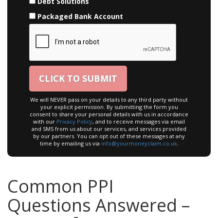
Debt Solutions
Packaged Bank Account
We will NEVER pass on your details to any third party without
your explicit permission. By submitting the form you
consent to share your personal details with us in accordance
with our
Privacy Policy
, and to receive messages via email
and SMS from us about our services, and services provided
by our partners. You can opt out of these messages at any
time by emailing us via
info@yourmoneyclaim.co.uk
.
Common PPI
Questions Answered –