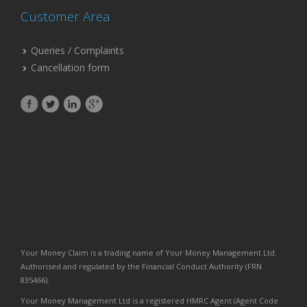
Customer Area
Queries / Complaints
Cancellation form
Your Money Claim is a trading name of Your Money Management Ltd.
Authorised and regulated by the Financial Conduct Authority (FRN
835466).
Your Money Management Ltd is a registered HMRC Agent (Agent Code