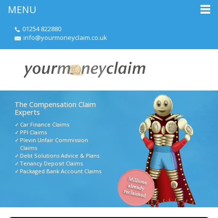
MENU
01254 822880
info@yourmoneyclaim.co.uk
The Compensation Claim
Experts
Car Finance Claims
PPI Claims
Plevin Unfair Commission
Claims
Debt Solutions Advice & Plans
Tenancy Deposit Claims
Packaged Bank Account Claims