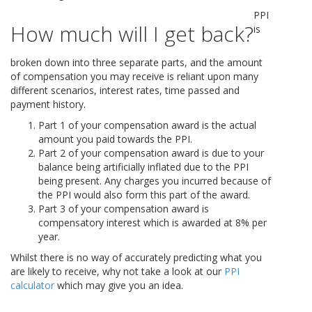
PPI
How much will I get back?
is
broken down into three separate parts, and the amount
of compensation you may receive is reliant upon many
different scenarios, interest rates, time passed and
payment history.
Part 1 of your compensation award is the actual
amount you paid towards the PPI.
Part 2 of your compensation award is due to your
balance being artificially inflated due to the PPI
being present. Any charges you incurred because of
the PPI would also form this part of the award.
Part 3 of your compensation award is
compensatory interest which is awarded at 8% per
year.
Whilst there is no way of accurately predicting what you
are likely to receive, why not take a look at our
PPI
calculator
which may give you an idea.