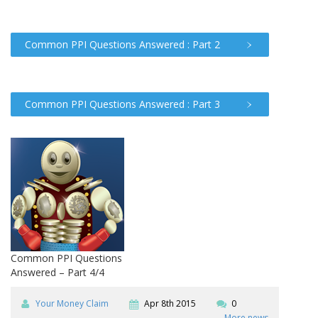
Common PPI Questions Answered : Part 2
Common PPI Questions Answered : Part 3
Common PPI Questions
Answered – Part 4/4
Your Money Claim
Apr 8th 2015
0
More news