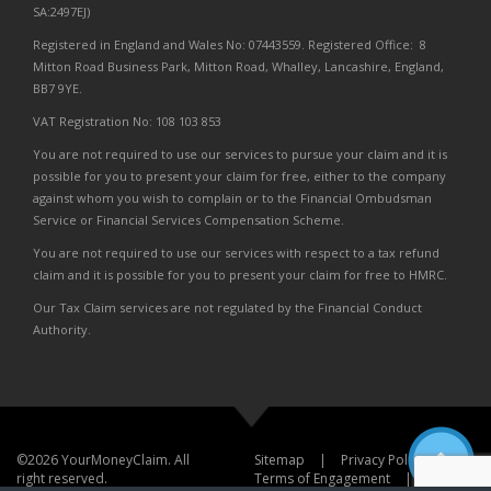
SA:2497EJ)
Registered in England and Wales No: 07443559. Registered Office: 8
Mitton Road Business Park, Mitton Road, Whalley, Lancashire, England,
BB7 9YE.
VAT Registration No: 108 103 853
You are not required to use our services to pursue your claim and it is
possible for you to present your claim for free, either to the company
against whom you wish to complain or to the Financial Ombudsman
Service or Financial Services Compensation Scheme.
You are not required to use our services with respect to a tax refund
claim and it is possible for you to present your claim for free to HMRC.
Our Tax Claim services are not regulated by the Financial Conduct
Authority.
©2026 YourMoneyClaim. All
Sitemap
|
Privacy Policy
|
right reserved.
Terms of Engagement
|