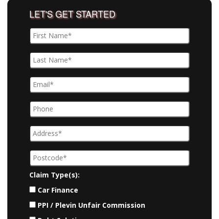
LET'S GET STARTED
Claim Type(s):
Car Finance
PPI / Plevin Unfair Commission