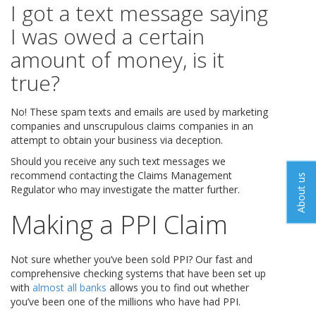
I got a text message saying
I was owed a certain
amount of money, is it
true?
No! These spam texts and emails are used by marketing
companies and unscrupulous claims companies in an
attempt to obtain your business via deception.
Should you receive any such text messages we
recommend contacting the Claims Management
About us
Regulator who may investigate the matter further.
Making a PPI Claim
Not sure whether you’ve been sold PPI? Our fast and
comprehensive checking systems that have been set up
with
almost all banks
allows you to find out whether
you’ve been one of the millions who have had PPI.