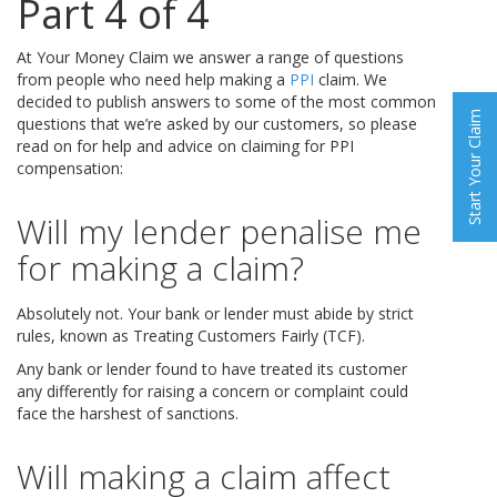
Part 4 of 4
At Your Money Claim we answer a range of questions
from people who need help making a
PPI
claim. We
decided to publish answers to some of the most common
Start Your Claim
questions that we’re asked by our customers, so please
read on for help and advice on claiming for PPI
compensation:
Will my lender penalise me
for making a claim?
Absolutely not. Your bank or lender must abide by strict
rules, known as Treating Customers Fairly (TCF).
Any bank or lender found to have treated its customer
any differently for raising a concern or complaint could
face the harshest of sanctions.
Will making a claim affect