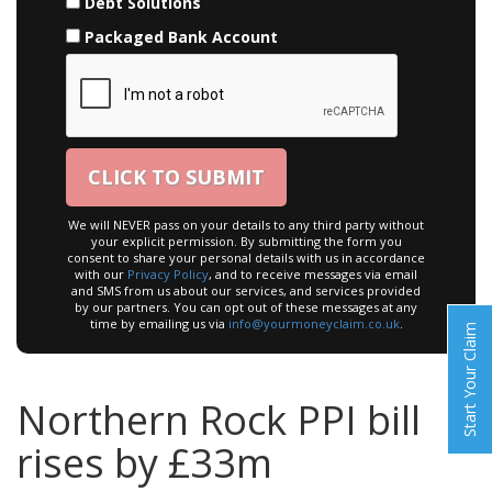
Debt Solutions
Packaged Bank Account
We will NEVER pass on your details to any third party without
your explicit permission. By submitting the form you
consent to share your personal details with us in accordance
with our
Privacy Policy
, and to receive messages via email
and SMS from us about our services, and services provided
by our partners. You can opt out of these messages at any
time by emailing us via
info@yourmoneyclaim.co.uk
.
Start Your Claim
Northern Rock PPI bill
rises by £33m