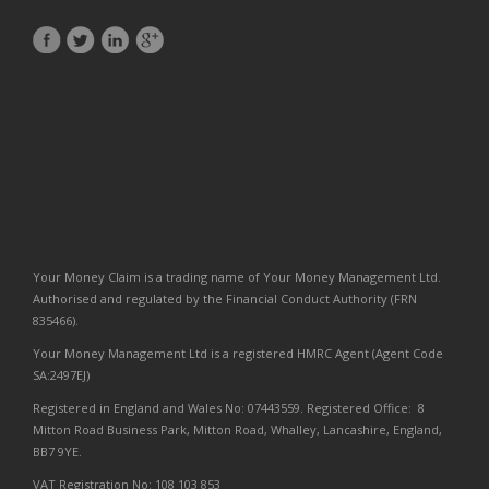
Your Money Claim is a trading name of Your Money Management Ltd.
Authorised and regulated by the Financial Conduct Authority (FRN
835466).
Your Money Management Ltd is a registered HMRC Agent (Agent Code
SA:2497EJ)
Registered in England and Wales No: 07443559. Registered Office: 8
Mitton Road Business Park, Mitton Road, Whalley, Lancashire, England,
BB7 9YE.
VAT Registration No: 108 103 853