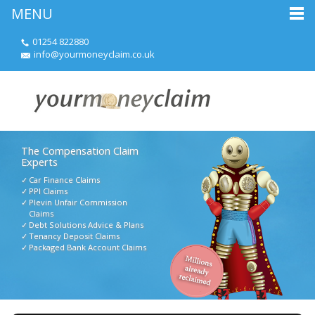
MENU
01254 822880
info@yourmoneyclaim.co.uk
The Compensation Claim
Experts
Car Finance Claims
PPI Claims
Plevin Unfair Commission
Claims
Debt Solutions Advice & Plans
Tenancy Deposit Claims
Packaged Bank Account Claims