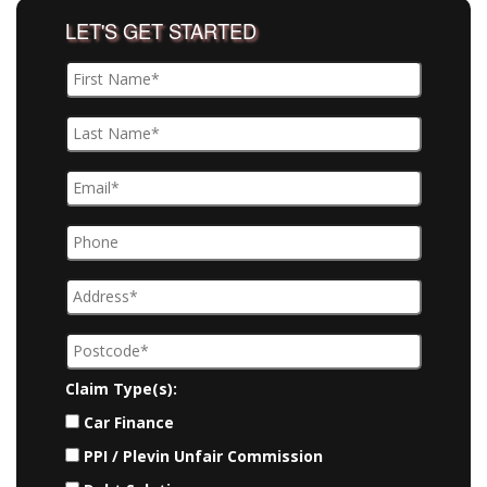
LET'S GET STARTED
Claim Type(s):
Car Finance
PPI / Plevin Unfair Commission