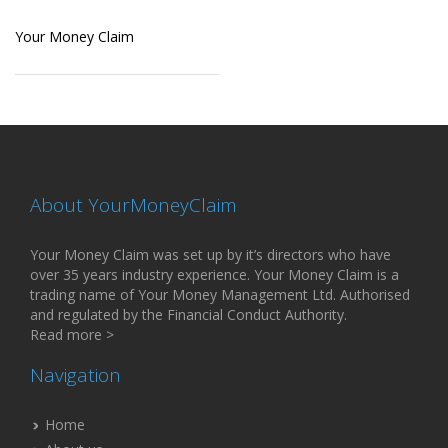
Your Money Claim
About YourMoneyClaim
Your Money Claim was set up by it’s directors who have
over 35 years industry experience. Your Money Claim is a
trading name of Your Money Management Ltd. Authorised
and regulated by the Financial Conduct Authority.
Read more >
Navigation
Home