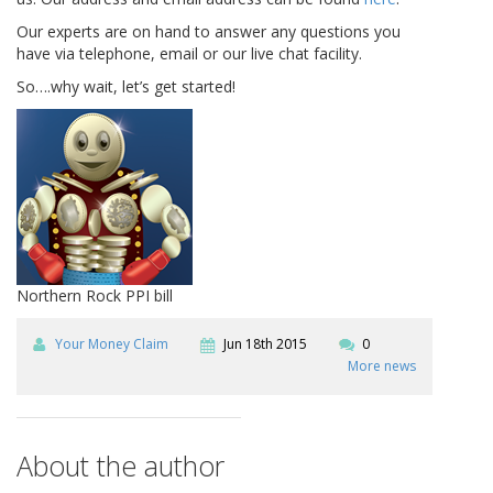
Our experts are on hand to answer any questions you
have via telephone, email or our live chat facility.
So….why wait, let’s get started!
Northern Rock PPI bill
Your Money Claim
Jun 18th 2015
0
More news
About the author