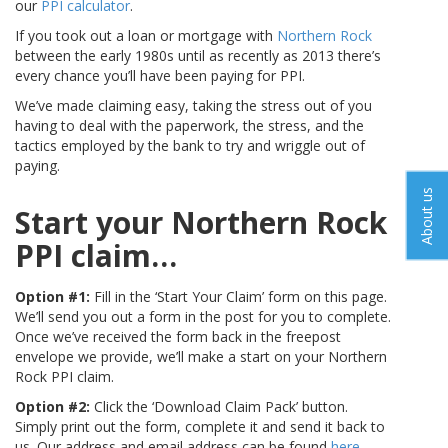
our
PPI calculator
.
If you took out a loan or mortgage with
Northern Rock
between the early 1980s until as recently as 2013 there’s
every chance you’ll have been paying for PPI.
We’ve made claiming easy, taking the stress out of you
having to deal with the paperwork, the stress, and the
tactics employed by the bank to try and wriggle out of
paying.
About us
Start your Northern Rock
PPI claim…
Option #1:
Fill in the ‘Start Your Claim’ form on this page.
We’ll send you out a form in the post for you to complete.
Once we’ve received the form back in the freepost
envelope we provide, we’ll make a start on your Northern
Rock PPI claim.
Option #2:
Click the ‘Download Claim Pack’ button.
Simply print out the form, complete it and send it back to
us. Our address and email address can be found
here
.