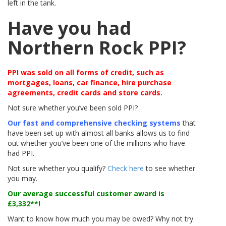
left in the tank.
Have you had
Northern Rock PPI?
PPI was sold on all forms of credit, such as
mortgages, loans, car finance, hire purchase
agreements, credit cards and store cards.
Not sure whether you’ve been sold PPI?
Our fast and comprehensive checking systems
that
have been set up with almost all banks allows us to find
out whether you’ve been one of the millions who have
had PPI.
Not sure whether you qualify?
Check here
to see whether
you may.
Our average successful customer award is
£3,332**
!
Want to know how much you may be owed? Why not try