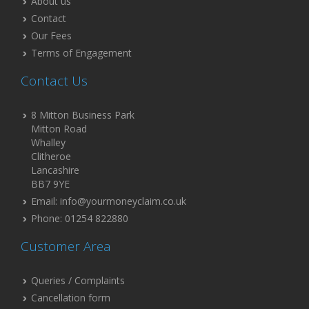
About us
Contact
Our Fees
Terms of Engagement
Contact Us
8 Mitton Business Park
Mitton Road
Whalley
Clitheroe
Lancashire
BB7 9YE
Email: info@yourmoneyclaim.co.uk
Phone: 01254 822880
Customer Area
Queries / Complaints
Cancellation form