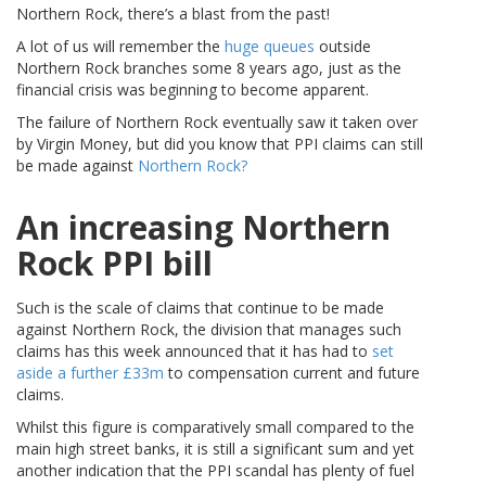
Northern Rock, there’s a blast from the past!
A lot of us will remember the
huge queues
outside
Northern Rock branches some 8 years ago, just as the
financial crisis was beginning to become apparent.
The failure of Northern Rock eventually saw it taken over
by Virgin Money, but did you know that PPI claims can still
be made against
Northern Rock?
An increasing Northern
Rock PPI bill
Such is the scale of claims that continue to be made
against Northern Rock, the division that manages such
claims has this week announced that it has had to
set
aside a further £33m
to compensation current and future
claims.
Whilst this figure is comparatively small compared to the
main high street banks, it is still a significant sum and yet
another indication that the PPI scandal has plenty of fuel