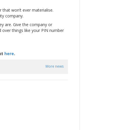
 that won’t ever materialise.
city company.
hey are. Give the company or
nd over things like your PIN number
xt
here
.
More news