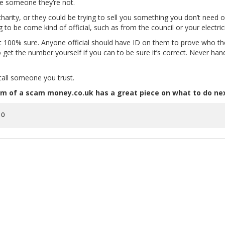
be someone they’re not.
harity, or they could be trying to sell you something you don’t need or
o be come kind of official, such as from the council or your electri
ot 100% sure. Anyone official should have ID on them to prove who t
o get the number yourself if you can to be sure it’s correct. Never ha
 call someone you trust.
ictim of a scam money.co.uk has a great piece on what to do ne
0