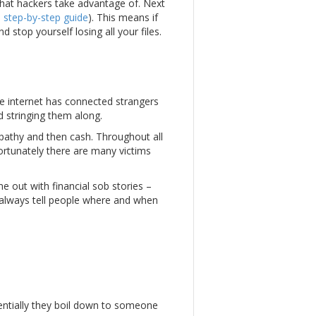
that hackers take advantage of. Next
a
step-by-step guide
). This means if
stop yourself losing all your files.
he internet has connected strangers
d stringing them along.
ympathy and then cash. Throughout all
nfortunately there are many victims
e out with financial sob stories –
 always tell people where and when
entially they boil down to someone