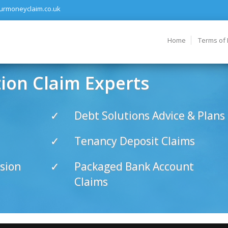
urmoneyclaim.co.uk
Home
Terms of
on Claim Experts
Debt Solutions Advice & Plans
Tenancy Deposit Claims
sion
Packaged Bank Account
Claims