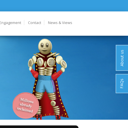
 Engagement
Contact
News & Views
About us
FAQs