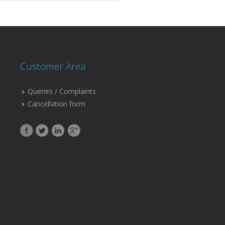
Customer Area
Queries / Complaints
Cancellation form