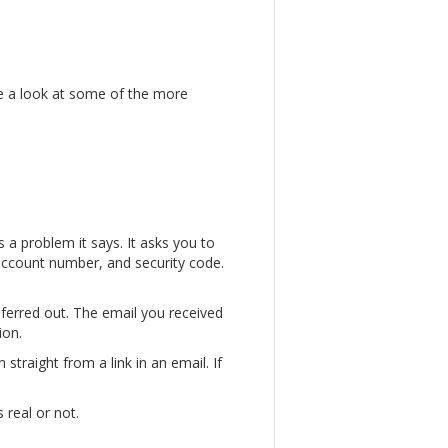
ke a look at some of the more
 a problem it says. It asks you to
, account number, and security code.
sferred out. The email you received
ion.
straight from a link in an email. If
 real or not.