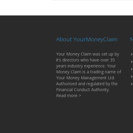
About YourMoneyClaim
N
Your Money Claim was set up by
it’s directors who have over 35
years industry experience. Your
Money Claim is a trading name of
Your Money Management Ltd.
Authorised and regulated by the
Financial Conduct Authority.
Read more >