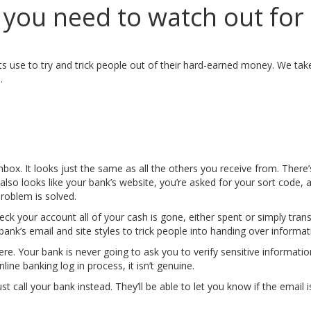
ou need to watch out for
ts use to try and trick people out of their hard-earned money. We ta
.
ox. It looks just the same as all the others you receive from. There’s
h also looks like your bank’s website, you’re asked for your sort code
problem is solved.
heck your account all of your cash is gone, either spent or simply tran
ank’s email and site styles to trick people into handing over informat
re. Your bank is never going to ask you to verify sensitive information 
ine banking log in process, it isn’t genuine.
t call your bank instead. They’ll be able to let you know if the email is