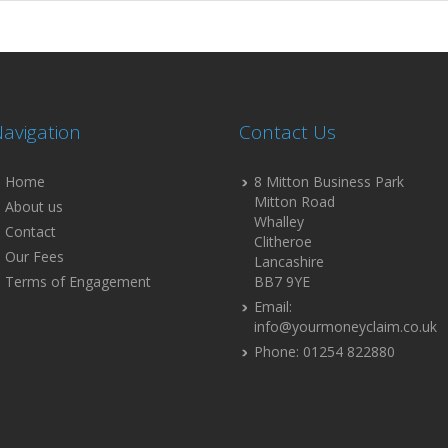
avigation
Contact Us
Home
8 Mitton Business Park
Mitton Road
About us
Whalley
Contact
Clitheroe
Our Fees
Lancashire
Terms of Engagement
BB7 9YE
Email:
info@yourmoneyclaim.co.uk
Phone: 01254 822880