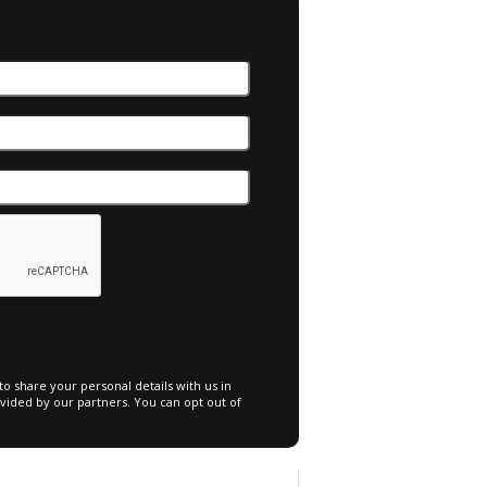
o share your personal details with us in
vided by our partners. You can opt out of