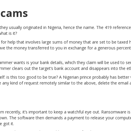
 Scams
hey usually originated in Nigeria, hence the name. The 419 references
hat is it?
a for help that involves large sums of money that are set to be taxed 
o have the money transferred to you in exchange for a generous percen
mmer wants is your bank details, which they claim will be used to s
mmer clears out the target’s bank account and disappears into the et
f: is this too good to be true? A Nigerian prince probably has better 
 any kind of request remotely similar to the above, delete the email a
cam recently, it’s important to keep a watchful eye out. Ransomware i
down. The software then demands a payment to release your computer 
 got it.