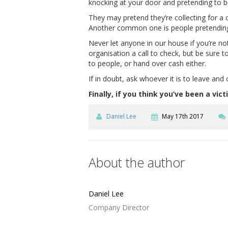
knocking at your door and pretending to 
They may pretend they’re collecting for a c
Another common one is people pretending t
Never let anyone in our house if you’re n
organisation a call to check, but be sure t
to people, or hand over cash either.
If in doubt, ask whoever it is to leave and
Finally, if you think you’ve been a v
Daniel Lee
May 17th 2017
About the author
Daniel Lee
Company Director