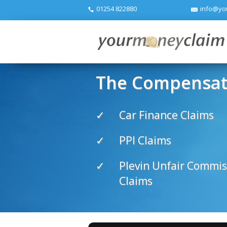
01254 822880
info@yo
The Compensati
Car Finance Claims
PPI Claims
Plevin Unfair Commis
Claims