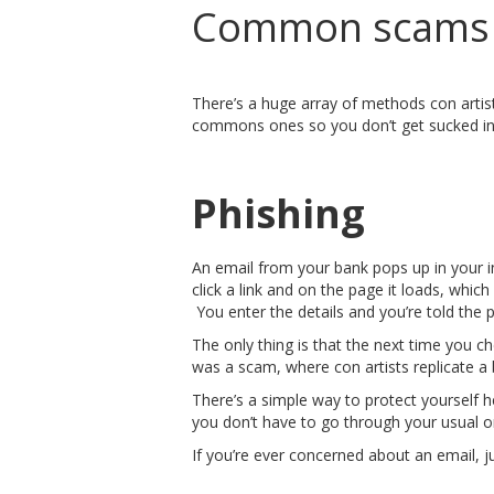
Common scams y
There’s a huge array of methods con artis
commons ones so you don’t get sucked in
Phishing
An email from your bank pops up in your inb
click a link and on the page it loads, whic
You enter the details and you’re told the 
The only thing is that the next time you c
was a scam, where con artists replicate a b
There’s a simple way to protect yourself he
you don’t have to go through your usual onl
If you’re ever concerned about an email, jus