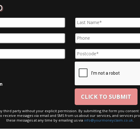
D
on
ny third party without your explicit permission. By submitting the form you consent t
to receive messages via email and SMS from us about our services, and services pro
these messages at any time by emailing us via
info@yourmoneyclaim.co.uk
.