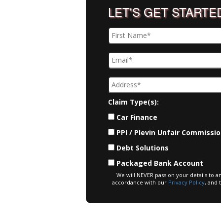
LET'S GET STARTE
Claim Type(s):
Car Finance
PPI / Plevin Unfair Commissi
Debt Solutions
Packaged Bank Account
We will NEVER pass on your details to a
accordance with our
Privacy Policy
, and 