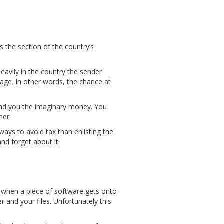
 the section of the country’s
heavily in the country the sender
tage. In other words, the chance at
end you the imaginary money. You
her.
ways to avoid tax than enlisting the
nd forget about it.
s when a piece of software gets onto
and your files. Unfortunately this