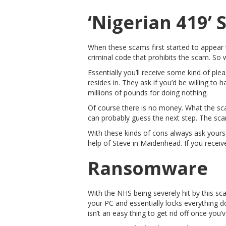
‘Nigerian 419’
When these scams first started to appear t
criminal code that prohibits the scam. So w
Essentially you’ll receive some kind of ple
resides in. They ask if you’d be willing t
millions of pounds for doing nothing.
Of course there is no money. What the sca
can probably guess the next step. The sca
With these kinds of cons always ask yoursel
help of Steve in Maidenhead. If you receive
Ransomware
With the NHS being severely hit by this s
your PC and essentially locks everything 
isn’t an easy thing to get rid off once you’ve