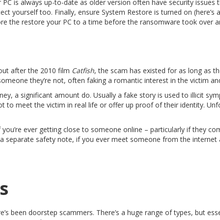
 PC is always up-to-date as older version often have security issues 
ct yourself too. Finally, ensure System Restore is turned on (here’s 
e the restore your PC to a time before the ransomware took over and 
ut after the 2010 film
Catfish
, the scam has existed for as long as t
omeone they’re not, often faking a romantic interest in the victim an
ey, a significant amount do. Usually a fake story is used to illicit s
ot to meet the victim in real life or offer up proof of their identity. U
 you’re ever getting close to someone online – particularly if they com
 a separate safety note, if you ever meet someone from the internet
s
re’s been doorstep scammers. There’s a huge range of types, but ess