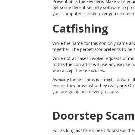
Prevention is the key here. Make sure your
get some decent security software to prote
your computer is taken over you can restor
Catfishing
While the name for this con only came abo
together. The perpetrator pretends to be s
While not all cases involve requests of mon
of this the con artist will use any excuse n
who accept these excuses.
Avoiding these scams is straightforward. If
ensure they prove who they really are. On
you are going and never go alone.
Doorstep Scam
For as long as there’s been doorsteps the