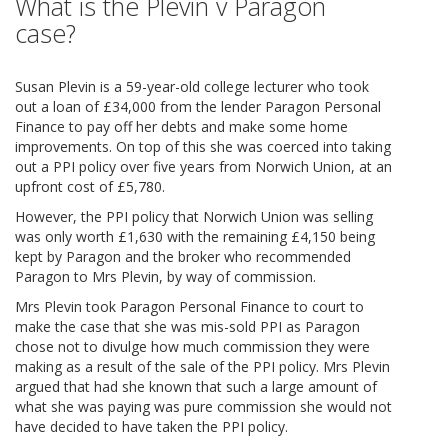
What is the Plevin v Paragon
case?
Susan Plevin is a 59-year-old college lecturer who took
out a loan of £34,000 from the lender Paragon Personal
Finance to pay off her debts and make some home
improvements. On top of this she was coerced into taking
out a PPI policy over five years from Norwich Union, at an
upfront cost of £5,780.
However, the PPI policy that Norwich Union was selling
was only worth £1,630 with the remaining £4,150 being
kept by Paragon and the broker who recommended
Paragon to Mrs Plevin, by way of commission.
Mrs Plevin took Paragon Personal Finance to court to
make the case that she was mis-sold PPI as Paragon
chose not to divulge how much commission they were
making as a result of the sale of the PPI policy. Mrs Plevin
argued that had she known that such a large amount of
what she was paying was pure commission she would not
have decided to have taken the PPI policy.