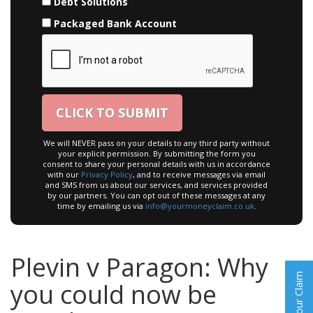
Debt Solutions
Packaged Bank Account
We will NEVER pass on your details to any third party without
your explicit permission. By submitting the form you
consent to share your personal details with us in accordance
with our
Privacy Policy
, and to receive messages via email
and SMS from us about our services, and services provided
by our partners. You can opt out of these messages at any
time by emailing us via
info@yourmoneyclaim.co.uk
.
Plevin v Paragon: Why
Start Your Claim
you could now be