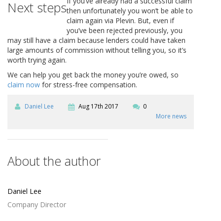
If you’ve already had a successful claim
Next steps
then unfortunately you won’t be able to
claim again via Plevin. But, even if
you’ve been rejected previously, you
may still have a claim because lenders could have taken
large amounts of commission without telling you, so it’s
worth trying again.
We can help you get back the money you’re owed, so
claim now
for stress-free compensation.
Daniel Lee
Aug 17th 2017
0
More news
About the author
Daniel Lee
Company Director