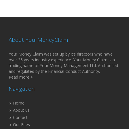
About YourMoneyClaim
Your Money Claim was set up by it’s directors who have
over 35 years industry experience. Your Money Claim is a
trading name of Your Money Management Ltd. Authorised
and regulated by the Financial Conduct Authority.
Read more >
Navigation
Home
About us
Contact
Our Fees