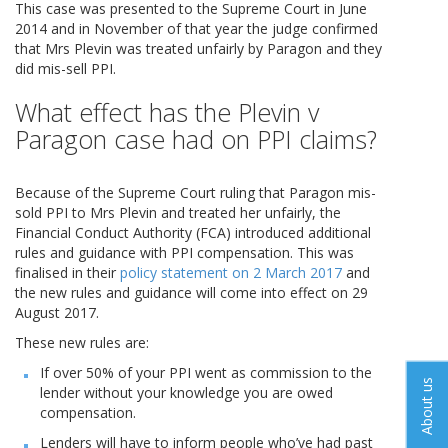
This case was presented to the Supreme Court in June
2014 and in November of that year the judge confirmed
that Mrs Plevin was treated unfairly by Paragon and they
did mis-sell PPI.
What effect has the Plevin v
Paragon case had on PPI claims?
Because of the Supreme Court ruling that Paragon mis-
sold PPI to Mrs Plevin and treated her unfairly, the
Financial Conduct Authority (FCA) introduced additional
rules and guidance with PPI compensation. This was
finalised in their
policy statement on 2 March 2017
and
the new rules and guidance will come into effect on 29
August 2017.
These new rules are:
If over 50% of your PPI went as commission to the
About us
lender without your knowledge you are owed
compensation.
Lenders will have to inform people who’ve had past