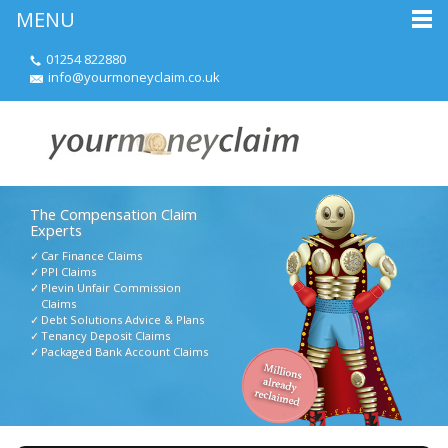
MENU
01254 822880
info@yourmoneyclaim.co.uk
The Compensation Claim
Experts
Car Finance Claims
PPI Claims
Plevin Unfair Commission
Claims
Debt Solutions Advice & Plans
Tenancy Deposit Claims
Packaged Bank Account Claims