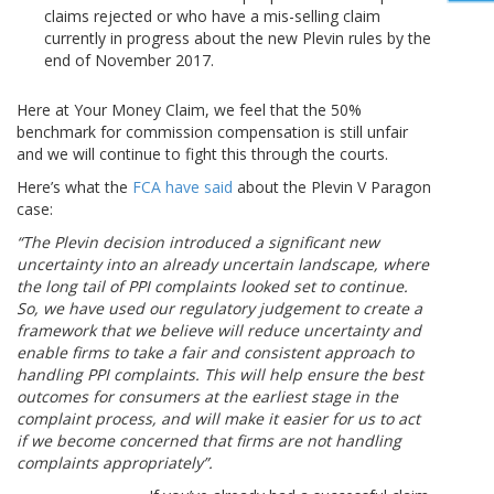
claims rejected or who have a mis-selling claim
currently in progress about the new Plevin rules by the
end of November 2017.
Here at Your Money Claim, we feel that the 50%
benchmark for commission compensation is still unfair
and we will continue to fight this through the courts.
Here’s what the
FCA have said
about the Plevin V Paragon
case:
“The Plevin decision introduced a significant new
uncertainty into an already uncertain landscape, where
the long tail of PPI complaints looked set to continue.
So, we have used our regulatory judgement to create a
framework that we believe will reduce uncertainty and
enable firms to take a fair and consistent approach to
handling PPI complaints. This will help ensure the best
outcomes for consumers at the earliest stage in the
complaint process, and will make it easier for us to act
if we become concerned that firms are not handling
complaints appropriately”.