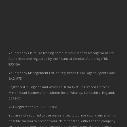
Your Money Claim is a trading name of Your Money Management Ltd.
Authorised and regulated by the Financial Conduct Authority (FRN
835466).
Your Money Management Ltd is a registered HMRC Agent (Agent Code
SA:2497EJ)
Registered in England and Wales No: 07443559. Registered Office: 8
Mitton Road Business Park, Mitton Road, Whalley, Lancashire, England,
BB7 9YE.
VAT Registration No: 108 103 853
You are not required to use our services to pursue your claim and it is
possible for you to present your claim for free, either to the company
against whom you wish to complain or to the Financial Ombudsman