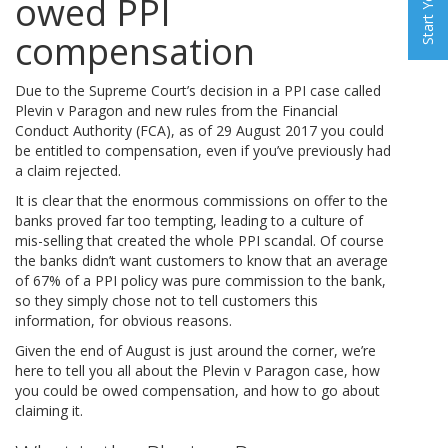
owed PPI
compensation
Due to the Supreme Court’s decision in a PPI case called
Plevin v Paragon and new rules from the Financial
Conduct Authority (FCA), as of 29 August 2017 you could
be entitled to compensation, even if you’ve previously had
a claim rejected.
It is clear that the enormous commissions on offer to the
banks proved far too tempting, leading to a culture of
mis-selling that created the whole PPI scandal. Of course
the banks didn’t want customers to know that an average
of 67% of a PPI policy was pure commission to the bank,
so they simply chose not to tell customers this
information, for obvious reasons.
Given the end of August is just around the corner, we’re
here to tell you all about the Plevin v Paragon case, how
you could be owed compensation, and how to go about
claiming it.