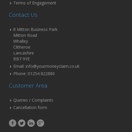
Terms of Engagement
Contact Us
8 Mitton Business Park
Mitton Road
Whalley
Clitheroe
Lancashire
BB7 9YE
Email: info@yourmoneyclaim.co.uk
Phone: 01254 822880
Customer Area
Queries / Complaints
Cancellation form