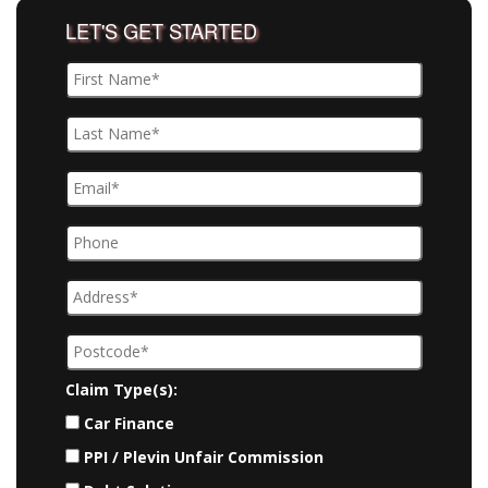
LET'S GET STARTED
Claim Type(s):
Car Finance
PPI / Plevin Unfair Commission