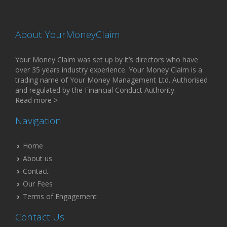
About YourMoneyClaim
Your Money Claim was set up by it’s directors who have
over 35 years industry experience. Your Money Claim is a
trading name of Your Money Management Ltd. Authorised
and regulated by the Financial Conduct Authority.
Read more >
Navigation
Home
About us
Contact
Our Fees
Terms of Engagement
Contact Us