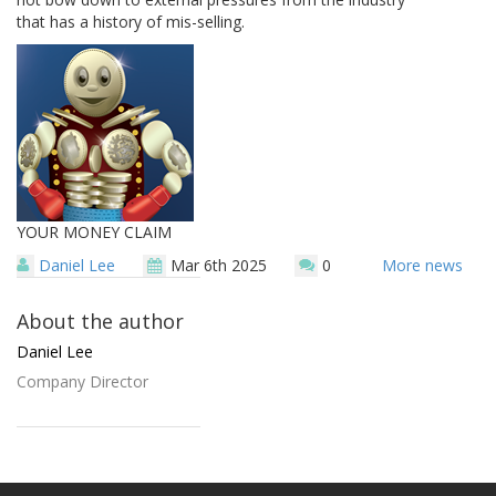
that has a history of mis-selling.
YOUR MONEY CLAIM
Daniel Lee
Mar 6th 2025
0
More news
About the author
Daniel Lee
Company Director