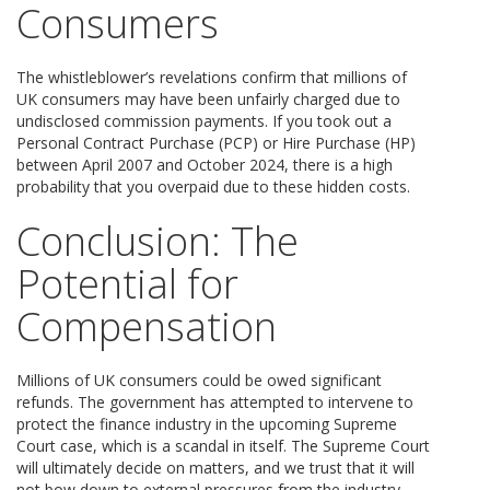
Consumers
The whistleblower’s revelations confirm that millions of
UK consumers may have been unfairly charged due to
undisclosed commission payments. If you took out a
Personal Contract Purchase (PCP) or Hire Purchase (HP)
between April 2007 and October 2024, there is a high
probability that you overpaid due to these hidden costs.
Conclusion: The
Potential for
Compensation
Millions of UK consumers could be owed significant
refunds. The government has attempted to intervene to
protect the finance industry in the upcoming Supreme
Court case, which is a scandal in itself. The Supreme Court
will ultimately decide on matters, and we trust that it will
not bow down to external pressures from the industry