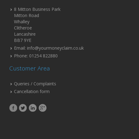
8 Mitton Business Park
Mitton Road
Whalley
Clitheroe
Lancashire
BB7 9YE
Email: info@yourmoneyclaim.co.uk
Phone: 01254 822880
Customer Area
Queries / Complaints
Cancellation form