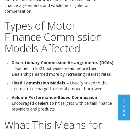
finance agreements and would be eligible for
compensation.
Types of Motor
Finance Commission
Models Affected
Discretionary Commission Arrangements (DCAs)
– Banned in 2021 but widespread before then.
Dealerships earned more by increasing interest rates.
Fixed Commission Models
– Usually linked to the
interest rate charged, or total amount borrowed.
Volume Performance-Based Commission
–
About us
Encouraged dealers to hit targets with certain finance
providers and products.
What This Means for