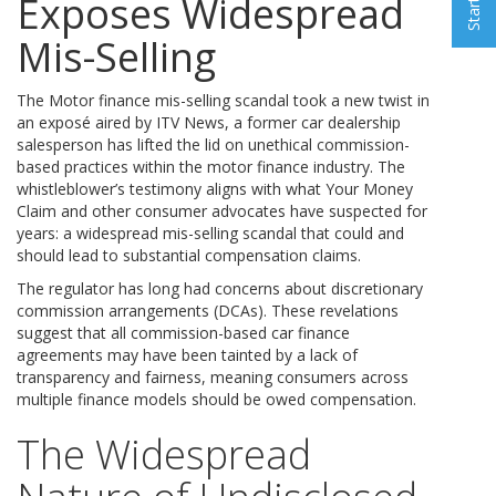
Exposes Widespread
Mis-Selling
The Motor finance mis-selling scandal took a new twist in
an exposé aired by ITV News, a former car dealership
salesperson has lifted the lid on unethical commission-
based practices within the motor finance industry. The
whistleblower’s testimony aligns with what Your Money
Claim and other consumer advocates have suspected for
years: a widespread mis-selling scandal that could and
should lead to substantial compensation claims.
The regulator has long had concerns about discretionary
commission arrangements (DCAs). These revelations
suggest that all commission-based car finance
agreements may have been tainted by a lack of
transparency and fairness, meaning consumers across
multiple finance models should be owed compensation.
The Widespread