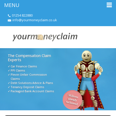
MENU
01254 822880
info@yourmoneyclaim.co.uk
The Compensation Claim
Experts
Car Finance Claims
PPI Claims
Plevin Unfair Commission
Claims
Debt Solutions Advice & Plans
Tenancy Deposit Claims
Packaged Bank Account Claims