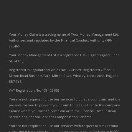
Your Money Claim is a trading name of Your Money Management Ltd.
Authorised and regulated by the Financial Conduct Authority (FRN
835466).
Your Money Management Ltd is a registered HMRC Agent (Agent Code
SA:2497EJ)
Registered in England and Wales No: 07443559. Registered Office: 8
Mitton Road Business Park, Mitton Road, Whalley, Lancashire, England,
BB7 9YE.
VAT Registration No: 108 103 853
You are not required to use our services to pursue your claim and it is
possible for you to present your claim for free, either to the company
against whom you wish to complain or to the Financial Ombudsman
Service or Financial Services Compensation Scheme.
You are not required to use our services with respect to a tax refund
claim and it is possible for you to present your claim for free to HMRC.