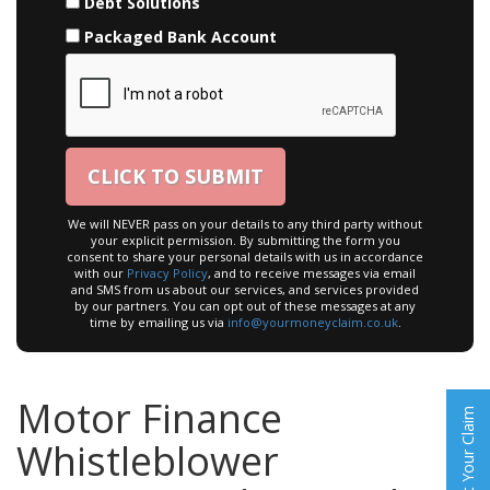
Debt Solutions
Packaged Bank Account
We will NEVER pass on your details to any third party without
your explicit permission. By submitting the form you
consent to share your personal details with us in accordance
with our
Privacy Policy
, and to receive messages via email
and SMS from us about our services, and services provided
by our partners. You can opt out of these messages at any
time by emailing us via
info@yourmoneyclaim.co.uk
.
Motor Finance
Start Your Claim
Whistleblower