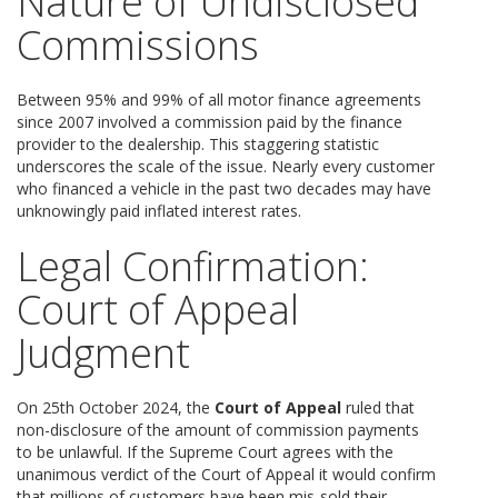
Nature of Undisclosed
Commissions
Between 95% and 99% of all motor finance agreements
since 2007 involved a commission paid by the finance
provider to the dealership. This staggering statistic
underscores the scale of the issue. Nearly every customer
who financed a vehicle in the past two decades may have
unknowingly paid inflated interest rates.
Legal Confirmation:
Court of Appeal
Judgment
On 25th October 2024, the
Court of Appeal
ruled that
non-disclosure of the amount of commission payments
to be unlawful. If the Supreme Court agrees with the
unanimous verdict of the Court of Appeal it would confirm
that millions of customers have been mis-sold their