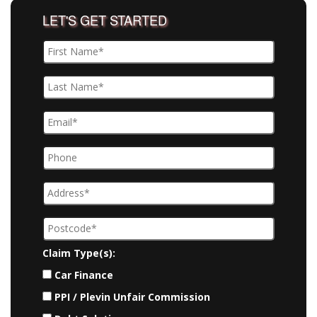
LET'S GET STARTED
Claim Type(s):
Car Finance
PPI / Plevin Unfair Commission