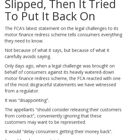
Slipped, Then It Tried
To Put It Back On
The FCA’s latest statement on the legal challenges to its
motor finance redress scheme tells consumers everything
they need to know.
Not because of what it says, but because of what it
carefully avoids saying.
Only days ago, when a legal challenge was brought on
behalf of consumers against its heavily watered-down
motor finance redress scheme, the FCA reacted with one
of the most disgraceful statements we have witnessed
from a regulator.
It was “disappointing”.
The appellants “should consider releasing their customers
from contract”, conveniently ignoring that these
customers may want to be represented.
It would “delay consumers getting their money back”.