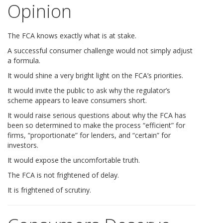
Opinion
The FCA knows exactly what is at stake.
A successful consumer challenge would not simply adjust
a formula.
It would shine a very bright light on the FCA’s priorities.
It would invite the public to ask why the regulator’s
scheme appears to leave consumers short.
It would raise serious questions about why the FCA has
been so determined to make the process “efficient” for
firms, “proportionate” for lenders, and “certain” for
investors.
It would expose the uncomfortable truth.
The FCA is not frightened of delay.
It is frightened of scrutiny.