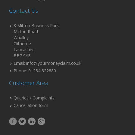
Contact Us
8 Mitton Business Park
Mitton Road
Whalley
Clitheroe
Lancashire
BB7 9YE
Email: info@yourmoneyclaim.co.uk
Phone: 01254 822880
Customer Area
Queries / Complaints
Cancellation form