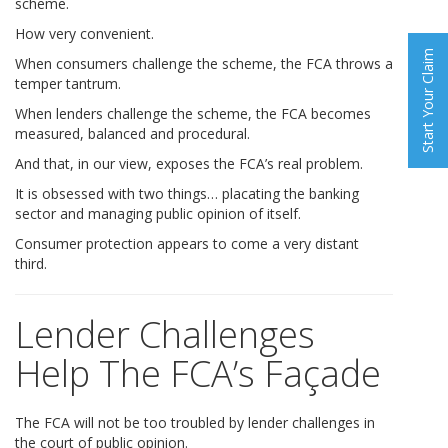
scheme.
How very convenient.
Start Your Claim
When consumers challenge the scheme, the FCA throws a
temper tantrum.
When lenders challenge the scheme, the FCA becomes
measured, balanced and procedural.
And that, in our view, exposes the FCA’s real problem.
It is obsessed with two things… placating the banking
sector and managing public opinion of itself.
Consumer protection appears to come a very distant
third.
Lender Challenges
Help The FCA’s Façade
The FCA will not be too troubled by lender challenges in
the court of public opinion.