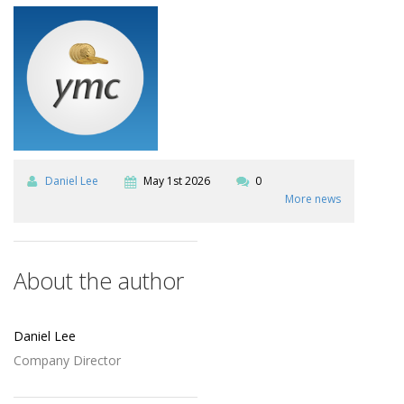
Daniel Lee
May 1st 2026
0
More news
About the author
Daniel Lee
Company Director