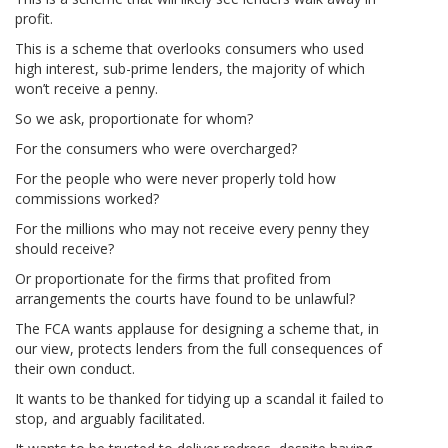
profit.
This is a scheme that overlooks consumers who used
high interest, sub-prime lenders, the majority of which
won’t receive a penny.
So we ask, proportionate for whom?
For the consumers who were overcharged?
For the people who were never properly told how
commissions worked?
For the millions who may not receive every penny they
should receive?
Or proportionate for the firms that profited from
arrangements the courts have found to be unlawful?
The FCA wants applause for designing a scheme that, in
our view, protects lenders from the full consequences of
their own conduct.
It wants to be thanked for tidying up a scandal it failed to
stop, and arguably facilitated.