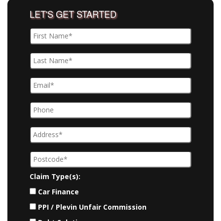
LET'S GET STARTED
Claim Type(s):
Car Finance
PPI / Plevin Unfair Commission