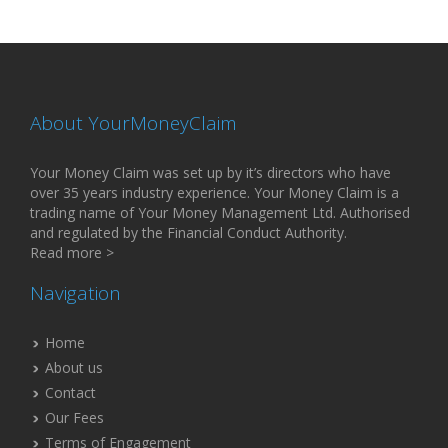
About YourMoneyClaim
Your Money Claim was set up by it’s directors who have
over 35 years industry experience. Your Money Claim is a
trading name of Your Money Management Ltd. Authorised
and regulated by the Financial Conduct Authority.
Read more >
Navigation
Home
About us
Contact
Our Fees
Terms of Engagement