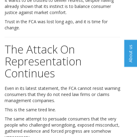
It wants to be trusted to deliver redress, despite having
already shown that its instinct is to balance consumer
justice against market comfort.
Trust in the FCA was lost long ago, and it is time for
change.
The Attack On
About us
Representation
Continues
Even in its latest statement, the FCA cannot resist warning
consumers that they do not need law firms or claims
management companies.
This is the same tired line.
The same attempt to persuade consumers that the very
people who challenged wrongdoing, exposed misconduct,
gathered evidence and forced progress are somehow