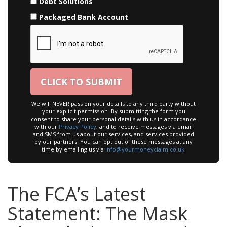
Debt Solutions
Packaged Bank Account
We will NEVER pass on your details to any third party without
your explicit permission. By submitting the form you
consent to share your personal details with us in accordance
with our
Privacy Policy
, and to receive messages via email
and SMS from us about our services, and services provided
by our partners. You can opt out of these messages at any
time by emailing us via
info@yourmoneyclaim.co.uk
.
The FCA’s Latest
Statement: The Mask