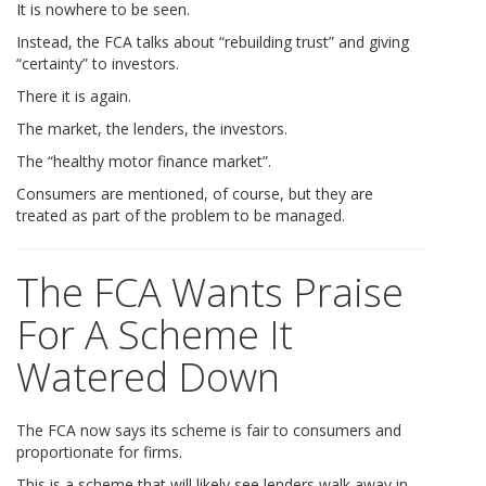
It is nowhere to be seen.
Instead, the FCA talks about “rebuilding trust” and giving
“certainty” to investors.
There it is again.
The market, the lenders, the investors.
The “healthy motor finance market”.
Consumers are mentioned, of course, but they are
treated as part of the problem to be managed.
The FCA Wants Praise
For A Scheme It
Watered Down
The FCA now says its scheme is fair to consumers and
proportionate for firms.
This is a scheme that will likely see lenders walk away in