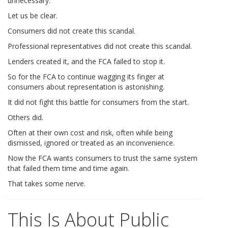
unnecessary.
Let us be clear.
Consumers did not create this scandal.
Professional representatives did not create this scandal.
Lenders created it, and the FCA failed to stop it.
So for the FCA to continue wagging its finger at
consumers about representation is astonishing.
It did not fight this battle for consumers from the start.
Others did.
Often at their own cost and risk, often while being
dismissed, ignored or treated as an inconvenience.
Now the FCA wants consumers to trust the same system
that failed them time and time again.
That takes some nerve.
This Is About Public