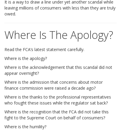
It is a way to draw a line under yet another scandal while
leaving millions of consumers with less than they are truly
owed.
Where Is The Apology?
Read the FCA’s latest statement carefully.
Where is the apology?
Where is the acknowledgement that this scandal did not
appear overnight?
Where is the admission that concerns about motor
finance commission were raised a decade ago?
Where is the thanks to the professional representatives
who fought these issues while the regulator sat back?
Where is the recognition that the FCA did not take this
fight to the Supreme Court on behalf of consumers?
Where is the humility?