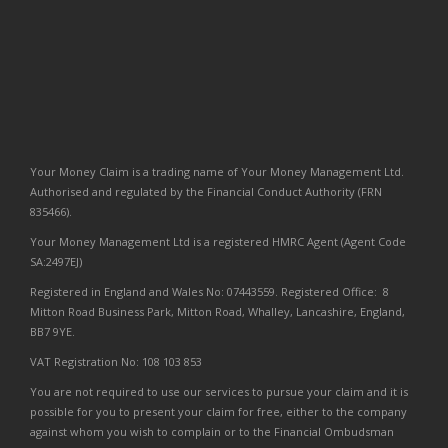
Your Money Claim is a trading name of Your Money Management Ltd.
Authorised and regulated by the Financial Conduct Authority (FRN
835466).
Your Money Management Ltd is a registered HMRC Agent (Agent Code
SA:2497EJ)
Registered in England and Wales No: 07443559. Registered Office: 8
Mitton Road Business Park, Mitton Road, Whalley, Lancashire, England,
BB7 9YE.
VAT Registration No: 108 103 853
You are not required to use our services to pursue your claim and it is
possible for you to present your claim for free, either to the company
against whom you wish to complain or to the Financial Ombudsman