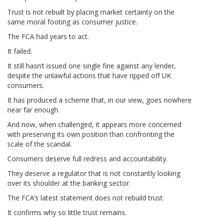
Trust is not rebuilt by placing market certainty on the
same moral footing as consumer justice.
The FCA had years to act.
It failed.
It still hasn’t issued one single fine against any lender,
despite the unlawful actions that have ripped off UK
consumers.
It has produced a scheme that, in our view, goes nowhere
near far enough.
And now, when challenged, it appears more concerned
with preserving its own position than confronting the
scale of the scandal.
Consumers deserve full redress and accountability.
They deserve a regulator that is not constantly looking
over its shoulder at the banking sector.
The FCA’s latest statement does not rebuild trust.
It confirms why so little trust remains.