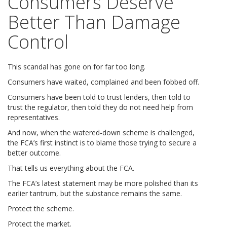
Consumers Deserve
Better Than Damage
Control
This scandal has gone on for far too long.
Consumers have waited, complained and been fobbed off.
Consumers have been told to trust lenders, then told to
trust the regulator, then told they do not need help from
representatives.
And now, when the watered-down scheme is challenged,
the FCA’s first instinct is to blame those trying to secure a
better outcome.
That tells us everything about the FCA.
The FCA’s latest statement may be more polished than its
earlier tantrum, but the substance remains the same.
Protect the scheme.
Protect the market.