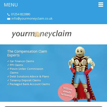
MENU
01254 822880
info@yourmoneyclaim.co.uk
The Compensation Claim
Experts
Car Finance Claims
PPI Claims
Plevin Unfair Commission
Claims
Debt Solutions Advice & Plans
Tenancy Deposit Claims
Packaged Bank Account Claims