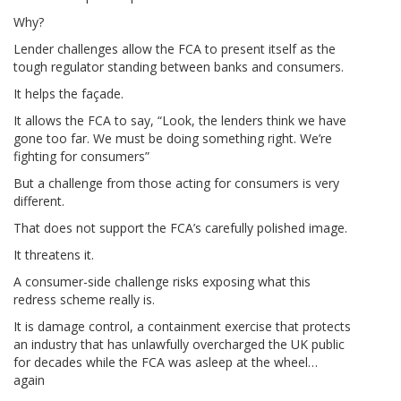
Why?
Lender challenges allow the FCA to present itself as the
tough regulator standing between banks and consumers.
It helps the façade.
It allows the FCA to say, “Look, the lenders think we have
gone too far. We must be doing something right. We’re
fighting for consumers”
But a challenge from those acting for consumers is very
different.
That does not support the FCA’s carefully polished image.
It threatens it.
A consumer-side challenge risks exposing what this
redress scheme really is.
It is damage control, a containment exercise that protects
an industry that has unlawfully overcharged the UK public
for decades while the FCA was asleep at the wheel…
again