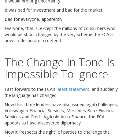
It would prolong uncertainty.
It was bad for investment and bad for the market.
Bad for everyone, apparently.
Everyone, that is, except the millions of consumers who
would be short-changed by the very scheme the FCA is
now so desperate to defend.
The Change In Tone Is
Impossible To Ignore
Fast-forward to the FCA’s
latest statement
, and suddenly
the language has changed.
Now that three lenders have also issued legal challenges,
Volkswagen Financial Services, Mercedes Benz Financial
Services and Crédit Agricole Auto Finance, the FCA
appears to have discovered diplomacy.
Now it “respects the right” of parties to challenge the