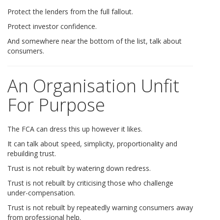
Protect the lenders from the full fallout.
Protect investor confidence.
And somewhere near the bottom of the list, talk about
consumers.
An Organisation Unfit
For Purpose
The FCA can dress this up however it likes.
It can talk about speed, simplicity, proportionality and
rebuilding trust.
Trust is not rebuilt by watering down redress.
Trust is not rebuilt by criticising those who challenge
under-compensation.
Trust is not rebuilt by repeatedly warning consumers away
from professional help.