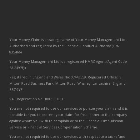
Your Money Claim is a trading name of Your Money Management Ltd.
Authorised and regulated by the Financial Conduct Authority (FRN
835466).
Your Money Management Ltd is a registered HMRC Agent (Agent Code
SA:2497EJ)
Registered in England and Wales No: 07443559. Registered Office: 8
Mitton Road Business Park, Mitton Road, Whalley, Lancashire, England,
BB7 9YE.
VAT Registration No: 108 103 853
You are not required to use our services to pursue your claim and it is
possible for you to present your claim for free, either to the company
against whom you wish to complain or to the Financial Ombudsman
Service or Financial Services Compensation Scheme.
You are not required to use our services with respect to a tax refund