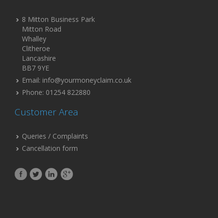
8 Mitton Business Park
Mitton Road
Whalley
Clitheroe
Lancashire
BB7 9YE
Email: info@yourmoneyclaim.co.uk
Phone: 01254 822880
Customer Area
Queries / Complaints
Cancellation form