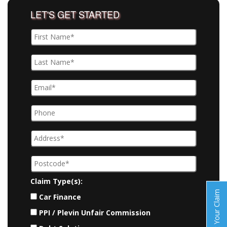
LET'S GET STARTED
Claim Type(s):
Start Your Claim
Car Finance
PPI / Plevin Unfair Commission