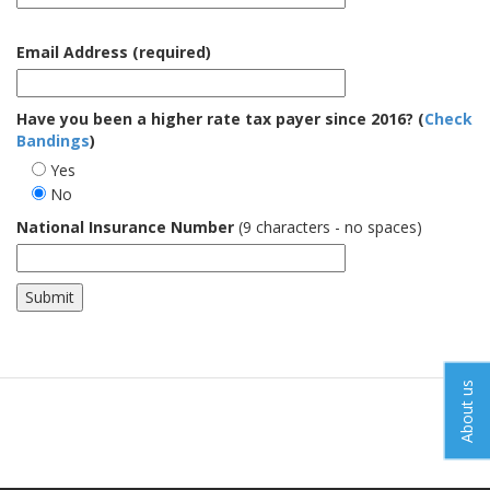
Email Address (required)
Have you been a higher rate tax payer since 2016? (
Check
Bandings
)
Yes
No
National Insurance Number
(9 characters - no spaces)
About us