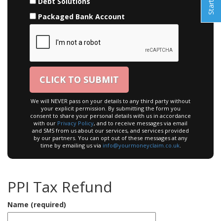
Debt Solutions
Packaged Bank Account
We will NEVER pass on your details to any third party without
your explicit permission. By submitting the form you
consent to share your personal details with us in accordance
with our
Privacy Policy
, and to receive messages via email
and SMS from us about our services, and services provided
by our partners. You can opt out of these messages at any
time by emailing us via
info@yourmoneyclaim.co.uk
.
PPI Tax Refund
Name (required)