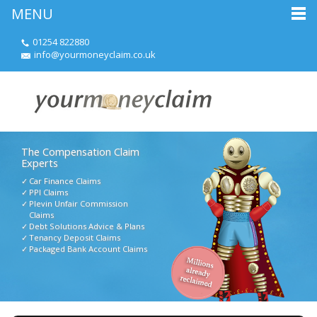
MENU
01254 822880
info@yourmoneyclaim.co.uk
The Compensation Claim
Experts
Car Finance Claims
PPI Claims
Plevin Unfair Commission
Claims
Debt Solutions Advice & Plans
Tenancy Deposit Claims
Packaged Bank Account Claims