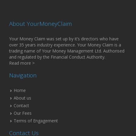
About YourMoneyClaim
Your Money Claim was set up by it’s directors who have
over 35 years industry experience. Your Money Claim is a
trading name of Your Money Management Ltd. Authorised
and regulated by the Financial Conduct Authority.
Read more >
Navigation
Home
About us
Contact
Our Fees
Terms of Engagement
Contact Us