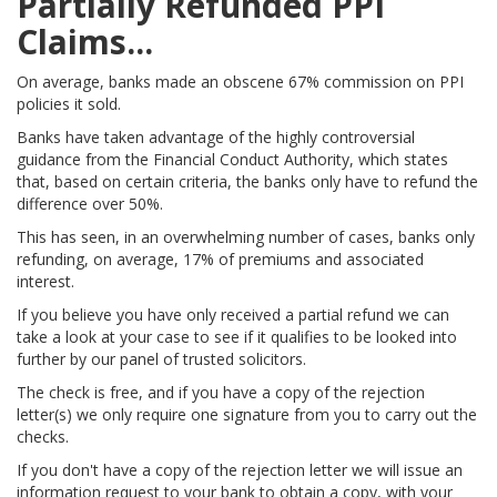
Partially Refunded PPI
Claims...
On average, banks made an obscene 67% commission on PPI
policies it sold.
Banks have taken advantage of the highly controversial
guidance from the Financial Conduct Authority, which states
that, based on certain criteria, the banks only have to refund the
difference over 50%.
This has seen, in an overwhelming number of cases, banks only
refunding, on average, 17% of premiums and associated
interest.
If you believe you have only received a partial refund we can
take a look at your case to see if it qualifies to be looked into
further by our panel of trusted solicitors.
The check is free, and if you have a copy of the rejection
letter(s) we only require one signature from you to carry out the
checks.
If you don't have a copy of the rejection letter we will issue an
information request to your bank to obtain a copy, with your