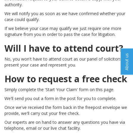
authority.
We will notify you as soon as we have confirmed whether your
case could qualify.
If we believe your case may qualify we just require one more
signature from you in order to pass the case for litigation.
Will I have to attend court?
About us
No, you won't have to attend court as our panel of solicitors will
present your case and represent you.
How to request a free check
Simply complete the 'Start Your Claim' form on this page.
We'll send you out a form in the post for you to complete.
Once we've received the form back in the freepost envelope we
provide, we'll carry out your free check.
Our experts are on hand to answer any questions you have via
telephone, email or our live chat facility.