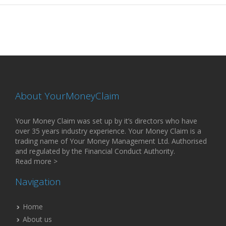
About YourMoneyClaim
Your Money Claim was set up by it’s directors who have
over 35 years industry experience. Your Money Claim is a
trading name of Your Money Management Ltd. Authorised
and regulated by the Financial Conduct Authority.
Read more >
Navigation
Home
About us