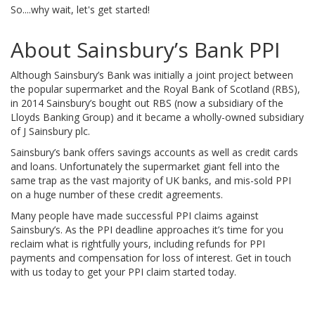
So....why wait, let's get started!
About Sainsbury’s Bank PPI
Although Sainsbury’s Bank was initially a joint project between
the popular supermarket and the Royal Bank of Scotland (RBS),
in 2014 Sainsbury’s bought out RBS (now a subsidiary of the
Lloyds Banking Group) and it became a wholly-owned subsidiary
of J Sainsbury plc.
Sainsbury’s bank offers savings accounts as well as credit cards
and loans. Unfortunately the supermarket giant fell into the
same trap as the vast majority of UK banks, and mis-sold PPI
on a huge number of these credit agreements.
Many people have made successful PPI claims against
Sainsbury’s. As the PPI deadline approaches it’s time for you
reclaim what is rightfully yours, including refunds for PPI
payments and compensation for loss of interest. Get in touch
with us today to get your PPI claim started today.