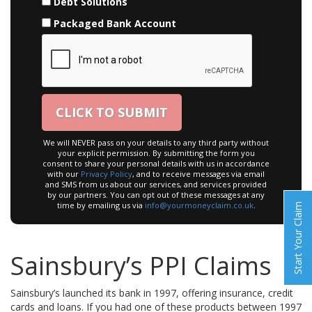
Debt Solutions
Packaged Bank Account
We will NEVER pass on your details to any third party without
your explicit permission. By submitting the form you
consent to share your personal details with us in accordance
with our
Privacy Policy
, and to receive messages via email
and SMS from us about our services, and services provided
by our partners. You can opt out of these messages at any
time by emailing us via
info@yourmoneyclaim.co.uk
.
Start Your Claim
Sainsbury’s PPI Claims
Sainsbury’s launched its bank in 1997, offering insurance, credit
cards and loans. If you had one of these products between 1997