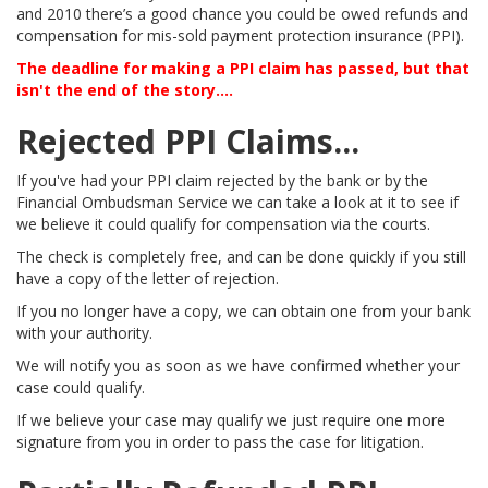
and 2010 there’s a good chance you could be owed refunds and
compensation for mis-sold payment protection insurance (PPI).
The deadline for making a PPI claim has passed, but that
isn't the end of the story....
Rejected PPI Claims...
If you've had your PPI claim rejected by the bank or by the
Financial Ombudsman Service we can take a look at it to see if
we believe it could qualify for compensation via the courts.
The check is completely free, and can be done quickly if you still
have a copy of the letter of rejection.
If you no longer have a copy, we can obtain one from your bank
with your authority.
We will notify you as soon as we have confirmed whether your
case could qualify.
If we believe your case may qualify we just require one more
signature from you in order to pass the case for litigation.