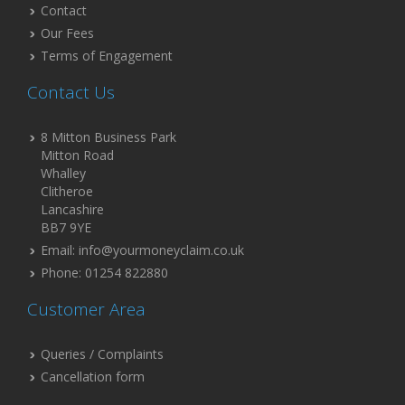
Contact
Our Fees
Terms of Engagement
Contact Us
8 Mitton Business Park
Mitton Road
Whalley
Clitheroe
Lancashire
BB7 9YE
Email: info@yourmoneyclaim.co.uk
Phone: 01254 822880
Customer Area
Queries / Complaints
Cancellation form