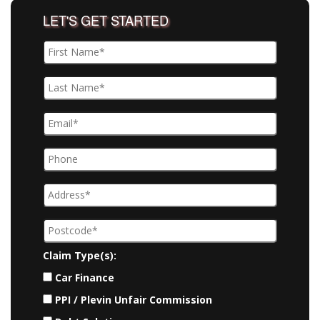
LET'S GET STARTED
Claim Type(s):
Car Finance
PPI / Plevin Unfair Commission