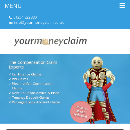
MENU
01254 822880
info@yourmoneyclaim.co.uk
The Compensation Claim
Experts
Car Finance Claims
PPI Claims
Plevin Unfair Commission
Claims
Debt Solutions Advice & Plans
Tenancy Deposit Claims
Packaged Bank Account Claims