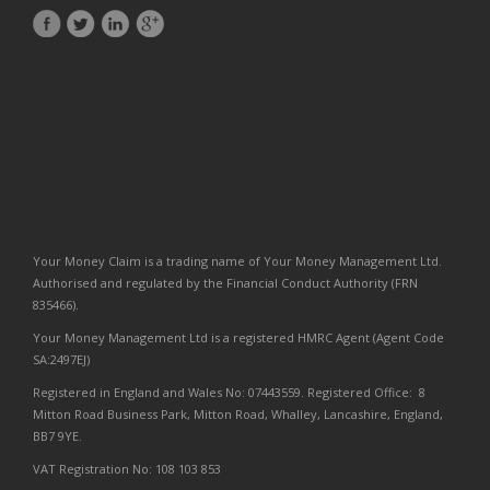
Your Money Claim is a trading name of Your Money Management Ltd.
Authorised and regulated by the Financial Conduct Authority (FRN
835466).
Your Money Management Ltd is a registered HMRC Agent (Agent Code
SA:2497EJ)
Registered in England and Wales No: 07443559. Registered Office: 8
Mitton Road Business Park, Mitton Road, Whalley, Lancashire, England,
BB7 9YE.
VAT Registration No: 108 103 853