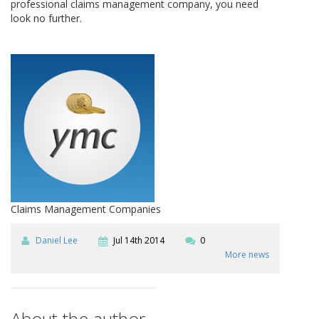
professional claims management company, you need
look no further.
Claims Management Companies
Daniel Lee
Jul 14th 2014
0
More news