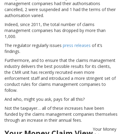
management companies had their authorisations
cancelled, 2 were suspended and 1 had the terms of their
authorisation varied.
Indeed, since 2011, the total number of claims
management companies has dropped by more than
1,000.
The regulator regularly issues
press releases
of it’s
findings.
Furthermore, and to ensure that the claims management
industry delivers the best possible results for its clients,
the CMR unit has recently recruited even more
enforcement staff and introduced a more stringent set of
conduct rules for claims management companies to
follow.
And who, might you ask, pays for all this?
Not the taxpayer… all of these increases have been
funded by the claims management companies themselves
through an increase in their annual fees.
Your Money
Your Money Claim View