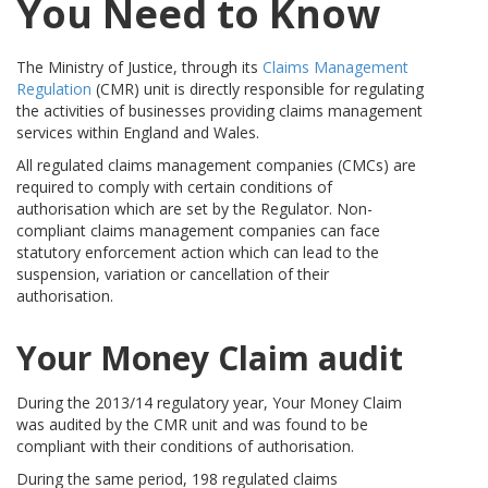
You Need to Know
The Ministry of Justice, through its
Claims Management
Regulation
(CMR) unit is directly responsible for regulating
the activities of businesses providing claims management
services within England and Wales.
All regulated claims management companies (CMCs) are
required to comply with certain conditions of
authorisation which are set by the Regulator. Non-
compliant claims management companies can face
statutory enforcement action which can lead to the
suspension, variation or cancellation of their
authorisation.
Your Money Claim audit
During the 2013/14 regulatory year, Your Money Claim
was audited by the CMR unit and was found to be
compliant with their conditions of authorisation.
During the same period, 198 regulated claims