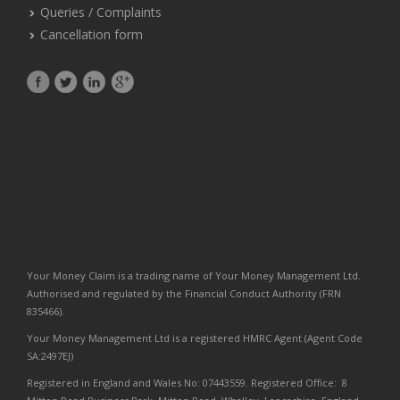
Queries / Complaints
Cancellation form
Your Money Claim is a trading name of Your Money Management Ltd.
Authorised and regulated by the Financial Conduct Authority (FRN
835466).
Your Money Management Ltd is a registered HMRC Agent (Agent Code
SA:2497EJ)
Registered in England and Wales No: 07443559. Registered Office: 8