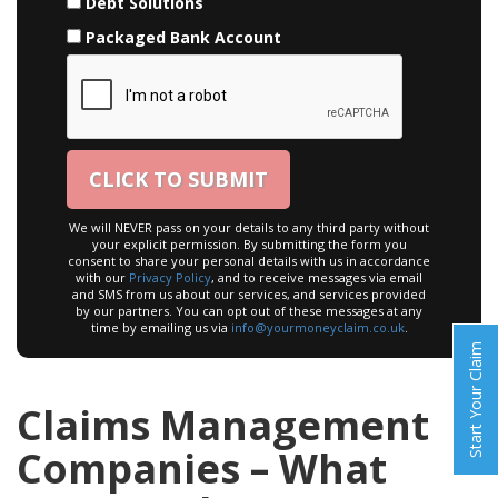
Debt Solutions
Packaged Bank Account
We will NEVER pass on your details to any third party without
your explicit permission. By submitting the form you
consent to share your personal details with us in accordance
with our
Privacy Policy
, and to receive messages via email
and SMS from us about our services, and services provided
by our partners. You can opt out of these messages at any
time by emailing us via
info@yourmoneyclaim.co.uk
.
Start Your Claim
Claims Management
Companies – What