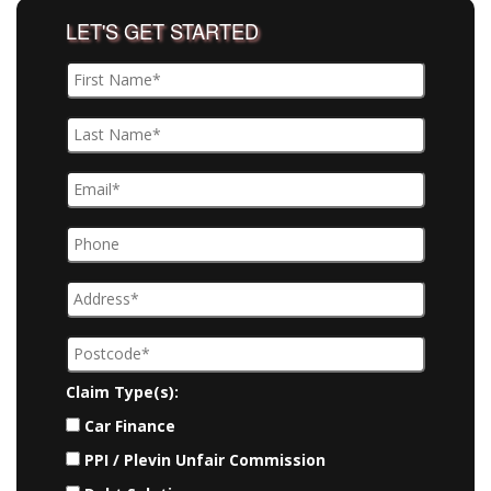
LET'S GET STARTED
Claim Type(s):
Car Finance
PPI / Plevin Unfair Commission