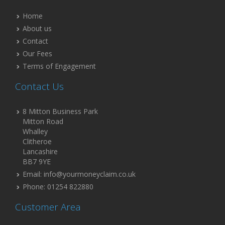
Home
About us
Contact
Our Fees
Terms of Engagement
Contact Us
8 Mitton Business Park
Mitton Road
Whalley
Clitheroe
Lancashire
BB7 9YE
Email: info@yourmoneyclaim.co.uk
Phone: 01254 822880
Customer Area