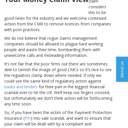
claim
considers
this to be
good news for the industry and we welcome continued
action from the CMR to remove licences from companies
with poor practices.
We do not believe that rogue claims management
companies should be allowed to plague hard working
people and waste their time, bombarding them with
unwelcome calls and misleading information.
About us
It’s not fair that the poor firms out there are sometimes
able to tarnish the image of good CMCs so it’s nice to see
the regulators clamp down where needed. If only we
could see the same kind of regulatory action against
banks and lenders
for their part in the biggest financial
scandal ever to hit the UK. We’ll keep our fingers crossed,
but unfortunately we don’t think action will be forthcoming
any time soon.
So, if you have been the victim of the Payment Protection
Insurance (
PPI
) mis-sale scandal, and want to ensure that
your claim will be dealt with by a compliant and