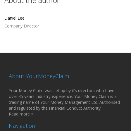
About the author
Daniel Lee
Company Director
About YourMoneyClaim
Your Money Claim was set up by it’s directors who have
over 35 years industry experience. Your Money Claim is a
trading name of Your Money Management Ltd. Authorised
and regulated by the Financial Conduct Authority.
Read more >
Navigation