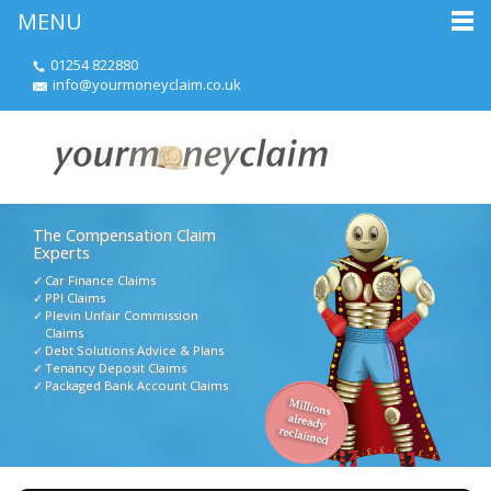
MENU
01254 822880
info@yourmoneyclaim.co.uk
The Compensation Claim
Experts
Car Finance Claims
PPI Claims
Plevin Unfair Commission
Claims
Debt Solutions Advice & Plans
Tenancy Deposit Claims
Packaged Bank Account Claims