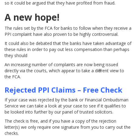
so it could be argued that they have profited from fraud.
A new hope!
The rules set by the FCA for banks to follow when they receive a
PPI complaint have also proven to be highly controversial.
It could also be debated that the banks have taken advantage of
these rules in order to pay out less compensation than perhaps
they should
An increasing number of complaints are now being issued
directly via the courts, which appear to take a different view to
the FCA.
Rejected PPI Claims – Free Check
If your case was rejected by the bank or Financial Ombudsman
Service we can take a look at your case to see if it qualifies to
be looked into further by our panel of trusted solicitors.
The check is free, and if you have a copy of the rejection
letter(s) we only require one signature from you to carry out the
checks.