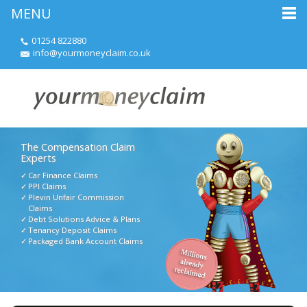
MENU
01254 822880
info@yourmoneyclaim.co.uk
The Compensation Claim
Experts
Car Finance Claims
PPI Claims
Plevin Unfair Commission
Claims
Debt Solutions Advice & Plans
Tenancy Deposit Claims
Packaged Bank Account Claims