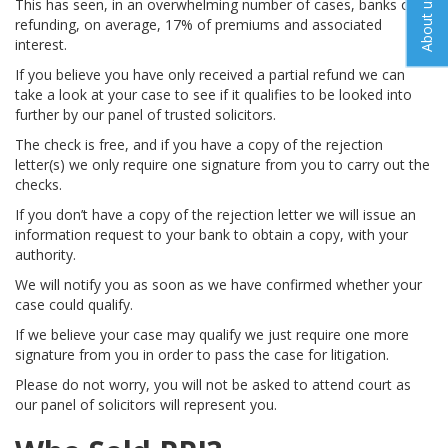
About us
This has seen, in an overwhelming number of cases, banks only
refunding, on average, 17% of premiums and associated
interest.
If you believe you have only received a partial refund we can
take a look at your case to see if it qualifies to be looked into
further by our panel of trusted solicitors.
The check is free, and if you have a copy of the rejection
letter(s) we only require one signature from you to carry out the
checks.
If you don’t have a copy of the rejection letter we will issue an
information request to your bank to obtain a copy, with your
authority.
We will notify you as soon as we have confirmed whether your
case could qualify.
If we believe your case may qualify we just require one more
signature from you in order to pass the case for litigation.
Please do not worry, you will not be asked to attend court as
our panel of solicitors will represent you.