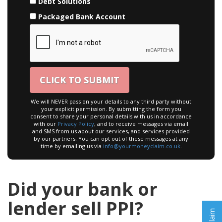
Debt Solutions
Packaged Bank Account
We will NEVER pass on your details to any third party without
your explicit permission. By submitting the form you
consent to share your personal details with us in accordance
with our
Privacy Policy
, and to receive messages via email
and SMS from us about our services, and services provided
by our partners. You can opt out of these messages at any
time by emailing us via
info@yourmoneyclaim.co.uk
.
Did your bank or
lender sell PPI?