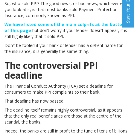
Start Your Claim
So, who sold PPI? The good news, or bad news, whichever way
you look at it, is that most banks sold Payment Protection
Insurance, commonly known as PPI.
We have listed some of the main culprits at the bottom
of this page
but don’t worry if your lender doesn’t appear, it is
still highly likely that it sold PPI.
Don’t be fooled if your bank or lender has a different name for
the insurance, it is generally the same thing.
The controversial PPI
deadline
The Financial Conduct Authority (FCA) set a deadline for
consumers to make PPI complaints to their bank.
That deadline has now passed.
The deadline itself remains highly controversial, as it appears
that the only real beneficiaries are those at the centre of the
scandal, the banks.
Indeed, the banks are still in profit to the tune of tens of billions,