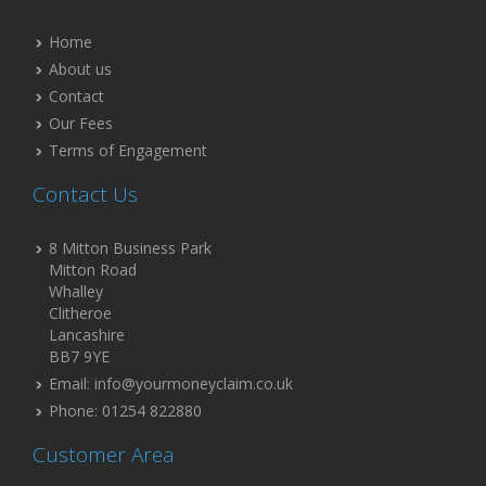
Home
About us
Contact
Our Fees
Terms of Engagement
Contact Us
8 Mitton Business Park
Mitton Road
Whalley
Clitheroe
Lancashire
BB7 9YE
Email: info@yourmoneyclaim.co.uk
Phone: 01254 822880
Customer Area