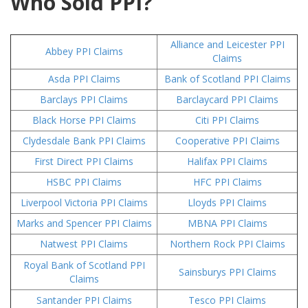
Who Sold PPI?
Alliance and Leicester PPI
Abbey PPI Claims
Claims
Asda PPI Claims
Bank of Scotland PPI Claims
Barclays PPI Claims
Barclaycard PPI Claims
Black Horse PPI Claims
Citi PPI Claims
Clydesdale Bank PPI Claims
Cooperative PPI Claims
First Direct PPI Claims
Halifax PPI Claims
HSBC PPI Claims
HFC PPI Claims
Liverpool Victoria PPI Claims
Lloyds PPI Claims
Marks and Spencer PPI Claims
MBNA PPI Claims
Natwest PPI Claims
Northern Rock PPI Claims
Royal Bank of Scotland PPI
Sainsburys PPI Claims
Claims
Santander PPI Claims
Tesco PPI Claims