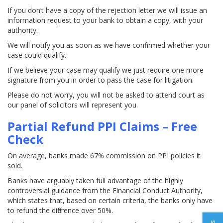
If you don’t have a copy of the rejection letter we will issue an
information request to your bank to obtain a copy, with your
authority.
We will notify you as soon as we have confirmed whether your
case could qualify.
If we believe your case may qualify we just require one more
signature from you in order to pass the case for litigation.
Please do not worry, you will not be asked to attend court as
our panel of solicitors will represent you.
Partial Refund PPI Claims – Free
Check
On average, banks made 67% commission on PPI policies it
sold.
Banks have arguably taken full advantage of the highly
controversial guidance from the Financial Conduct Authority,
which states that, based on certain criteria, the banks only have
to refund the difference over 50%.