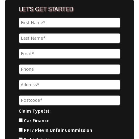
LET'S GET STARTED
Claim Type(s):
Car Finance
PPI / Plevin Unfair Commission