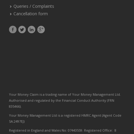
Queries / Complaints
Cancellation form
Your Money Claim is a trading name of Your Money Management Ltd.
Authorised and regulated by the Financial Conduct Authority (FRN
835466).
Your Money Management Ltd is a registered HMRC Agent (Agent Code
SA:2497EJ)
Registered in England and Wales No: 07443559. Registered Office: 8