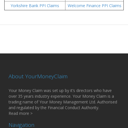
Yorkshire Bank PPI Claims
Welcome Finance PPI Claims
About YourMoneyClaim
Your Money Claim was set up by it’s directors who have
over 35 years industry experience. Your Money Claim is a
trading name of Your Money Management Ltd. Authorised
and regulated by the Financial Conduct Authority.
Read more >
Navigation