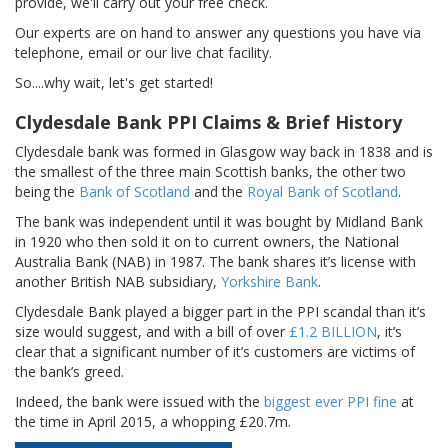
provide, we'll carry out your free check.
Our experts are on hand to answer any questions you have via
telephone, email or our live chat facility.
So....why wait, let's get started!
Clydesdale Bank PPI Claims & Brief History
Clydesdale bank was formed in Glasgow way back in 1838 and is
the smallest of the three main Scottish banks, the other two
being the
Bank of Scotland
and the
Royal Bank of Scotland
.
The bank was independent until it was bought by Midland Bank
in 1920 who then sold it on to current owners, the National
Australia Bank (NAB) in 1987. The bank shares it’s license with
another British NAB subsidiary,
Yorkshire Bank
.
Clydesdale Bank played a bigger part in the PPI scandal than it’s
size would suggest, and with a bill of over
£1.2 BILLION
, it’s
clear that a significant number of it’s customers are victims of
the bank’s greed.
Indeed, the bank were issued with the
biggest ever PPI fine
at
the time in April 2015, a whopping £20.7m.