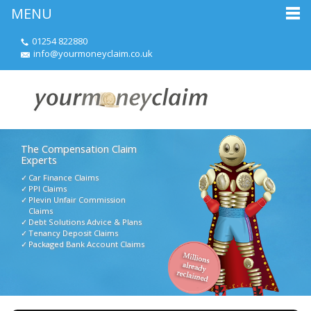
MENU
01254 822880
info@yourmoneyclaim.co.uk
The Compensation Claim
Experts
Car Finance Claims
PPI Claims
Plevin Unfair Commission
Claims
Debt Solutions Advice & Plans
Tenancy Deposit Claims
Packaged Bank Account Claims