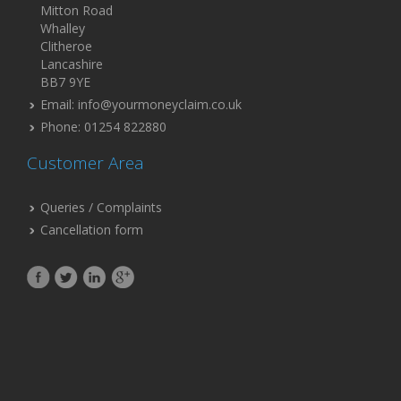
Mitton Road
Whalley
Clitheroe
Lancashire
BB7 9YE
Email: info@yourmoneyclaim.co.uk
Phone: 01254 822880
Customer Area
Queries / Complaints
Cancellation form