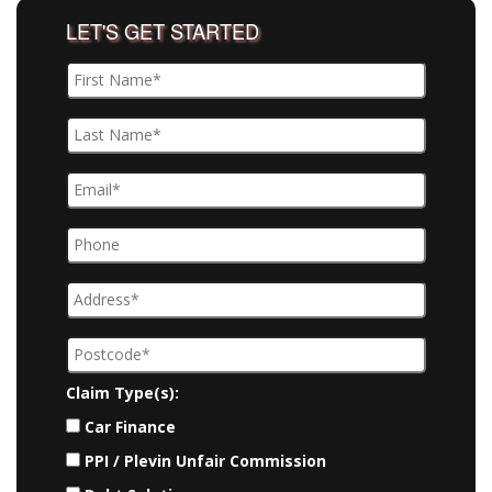
LET'S GET STARTED
Claim Type(s):
Car Finance
PPI / Plevin Unfair Commission