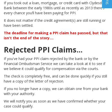
If you took out a loan, mortgage, or credit card with Clydesdale
Bank between the early 1980s until as recently as 2013 there’s
every chance you’ll have been paying for PPI.
It does not matter if the credit agreement(s) are still running or
have been settled.
The deadline for making a PPI claim has passed, but that
isn't the end of the story....
Rejected PPI Claims...
If you've had your PPI claim rejected by the bank or by the
Financial Ombudsman Service we can take a look at it to see if
we believe it could qualify for compensation via the courts.
The check is completely free, and can be done quickly if you still
have a copy of the letter of rejection.
If you no longer have a copy, we can obtain one from your bank
with your authority.
We will notify you as soon as we have confirmed whether your
case could qualify.