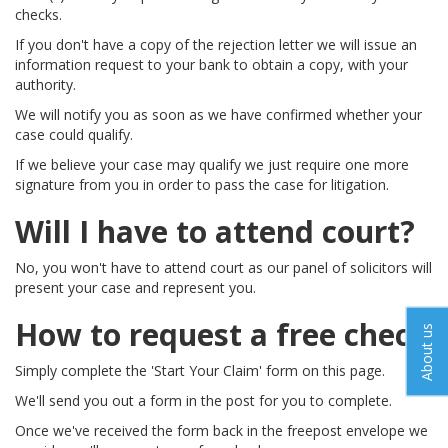
checks.
If you don't have a copy of the rejection letter we will issue an
information request to your bank to obtain a copy, with your
authority.
We will notify you as soon as we have confirmed whether your
case could qualify.
If we believe your case may qualify we just require one more
signature from you in order to pass the case for litigation.
Will I have to attend court?
No, you won't have to attend court as our panel of solicitors will
present your case and represent you.
How to request a free check
About us
Simply complete the 'Start Your Claim' form on this page.
We'll send you out a form in the post for you to complete.
Once we've received the form back in the freepost envelope we