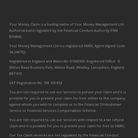
Your Money Claim is a trading name of Your Money Management Ltd.
Authorised and regulated by the Financial Conduct Authority (FRN
835466).
Your Money Management Ltd is a registered HMRC Agent (Agent Code
SA:2497EJ)
Registered in England and Wales No: 07443559. Registered Office: 8
Mitton Road Business Park, Mitton Road, Whalley, Lancashire, England,
BB7 9YE.
VAT Registration No: 108 103 853
You are not required to use our services to pursue your claim and it is
possible for you to present your claim for free, either to the company
against whom you wish to complain or to the Financial Ombudsman
Service or Financial Services Compensation Scheme.
You are not required to use our services with respect to a tax refund
claim and it is possible for you to present your claim for free to HMRC.
Our Tax Claim services are not regulated by the Financial Conduct