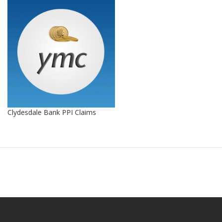
Clydesdale Bank PPI Claims