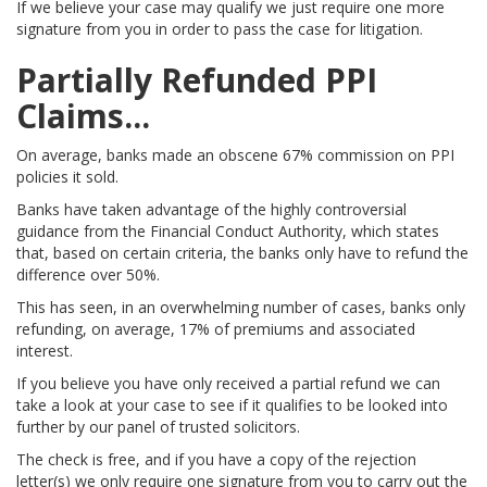
If we believe your case may qualify we just require one more
signature from you in order to pass the case for litigation.
Partially Refunded PPI
Claims...
On average, banks made an obscene 67% commission on PPI
policies it sold.
Banks have taken advantage of the highly controversial
guidance from the Financial Conduct Authority, which states
that, based on certain criteria, the banks only have to refund the
difference over 50%.
This has seen, in an overwhelming number of cases, banks only
refunding, on average, 17% of premiums and associated
interest.
If you believe you have only received a partial refund we can
take a look at your case to see if it qualifies to be looked into
further by our panel of trusted solicitors.
The check is free, and if you have a copy of the rejection
letter(s) we only require one signature from you to carry out the