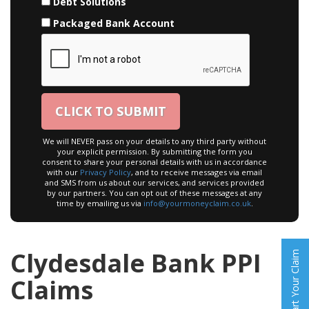
Debt Solutions
Packaged Bank Account
We will NEVER pass on your details to any third party without
your explicit permission. By submitting the form you
consent to share your personal details with us in accordance
with our
Privacy Policy
, and to receive messages via email
and SMS from us about our services, and services provided
by our partners. You can opt out of these messages at any
time by emailing us via
info@yourmoneyclaim.co.uk
.
Clydesdale Bank PPI
Start Your Claim
Claims