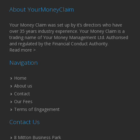
About YourMoneyClaim
Your Money Claim was set up by it’s directors who have
over 35 years industry experience. Your Money Claim is a
trading name of Your Money Management Ltd. Authorised
and regulated by the Financial Conduct Authority.
Read more >
Navigation
Home
About us
Contact
Our Fees
Terms of Engagement
Contact Us
8 Mitton Business Park