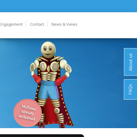
 Engagement
Contact
News & Views
About us
FAQs