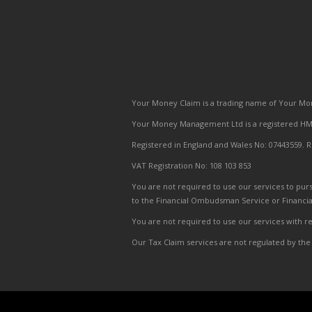
Your Money Claim is a trading name of Your Mon
Your Money Management Ltd is a registered HMR
Registered in England and Wales No: 07443559. R
VAT Registration No: 108 103 853
You are not required to use our services to purs
to the Financial Ombudsman Service or Financi
You are not required to use our services with res
Our Tax Claim services are not regulated by the