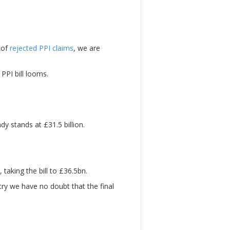
 of
rejected PPI claims
, we are
PPI bill looms.
dy stands at £31.5 billion.
taking the bill to £36.5bn.
ry we have no doubt that the final