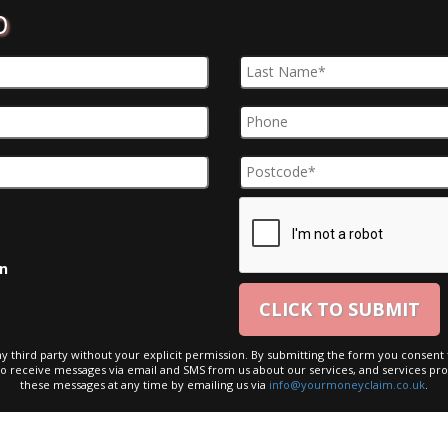
D
on
ny third party without your explicit permission. By submitting the form you consent t
to receive messages via email and SMS from us about our services, and services pro
these messages at any time by emailing us via
info@yourmoneyclaim.co.uk
.