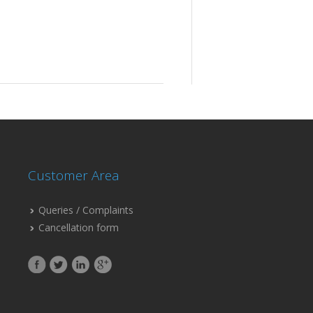
Customer Area
Queries / Complaints
Cancellation form