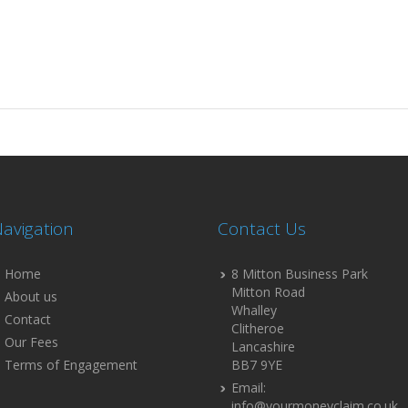
avigation
Contact Us
Home
8 Mitton Business Park
Mitton Road
About us
Whalley
Contact
Clitheroe
Our Fees
Lancashire
Terms of Engagement
BB7 9YE
Email:
info@yourmoneyclaim.co.uk