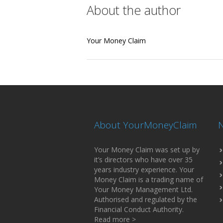
About the author
Your Money Claim
About YourMoneyClaim
N
Your Money Claim was set up by
it’s directors who have over 35
years industry experience. Your
Money Claim is a trading name of
Your Money Management Ltd.
Authorised and regulated by the
Financial Conduct Authority.
Read more >