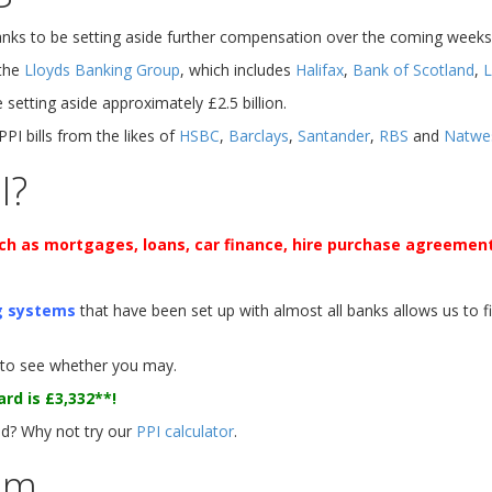
banks to be setting aside further compensation over the coming weeks
 the
Lloyds Banking Group
, which includes
Halifax
,
Bank of Scotland
,
L
setting aside approximately £2.5 billion.
 PPI bills from the likes of
HSBC
,
Barclays
,
Santander
,
RBS
and
Natwe
I?
such as mortgages, loans, car finance, hire purchase agreement
g systems
that have been set up with almost all banks allows us to 
to see whether you may.
ard is
£3,332**
!
? Why not try our
PPI calculator
.
im