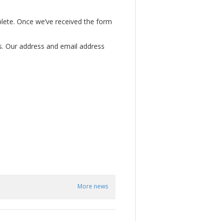
mplete. Once we’ve received the form
us. Our address and email address
More news