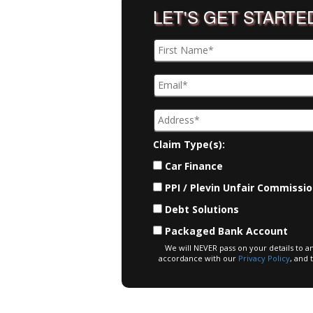
LET'S GET STARTE
Claim Type(s):
Car Finance
PPI / Plevin Unfair Commissi
Debt Solutions
Packaged Bank Account
We will NEVER pass on your details to a
accordance with our
Privacy Policy
, and 