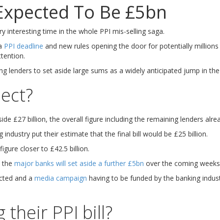
 Expected To Be £5bn
y interesting time in the whole PPI mis-selling saga.
 a
PPI deadline
and new rules opening the door for potentially millions
tention.
 lenders to set aside large sums as a widely anticipated jump in the 
ect?
de £27 billion, the overall figure including the remaining lenders alrea
industry put their estimate that the final bill would be £25 billion.
gure closer to £42.5 billion.
t the
major banks will set aside a further £5bn
over the coming weeks, 
cted and a
media campaign
having to be funded by the banking indust
their PPI bill?