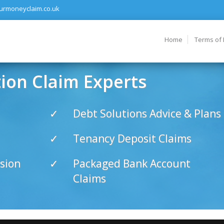
urmoneyclaim.co.uk
Home
Terms of
on Claim Experts
Debt Solutions Advice & Plans
Tenancy Deposit Claims
sion
Packaged Bank Account
Claims