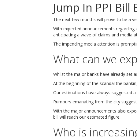
Jump In PPI Bill
The next few months will prove to be a ver
With expected announcements regarding
anticipating a wave of claims and media at
The impending media attention is prompting
What can we exp
Whilst the major banks have already set asi
At the beginning of the scandal the banking 
Our estimations have always suggested a fi
Rumours emanating from the city sugges
With the major announcements also expe
bill will reach our estimated figure.
Who is increasing 