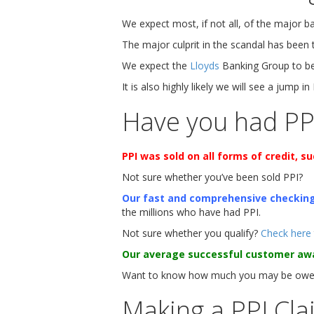
We expect most, if not all, of the major 
The major culprit in the scandal has been
We expect the
Lloyds
Banking Group to be 
It is also highly likely we will see a jump in
Have you had PP
PPI was sold on all forms of credit, 
Not sure whether you’ve been sold PPI?
Our fast and comprehensive checkin
the millions who have had PPI.
Not sure whether you qualify?
Check here
Our average successful customer aw
Want to know how much you may be owed
Making a PPI Cla