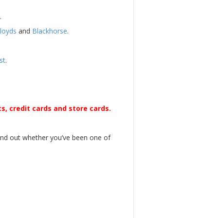
.
loyds
and
Blackhorse
.
st
.
s, credit cards and store cards.
find out whether you’ve been one of