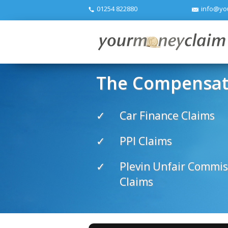
01254 822880
info@yo
The Compensati
Car Finance Claims
PPI Claims
Plevin Unfair Commis
Claims