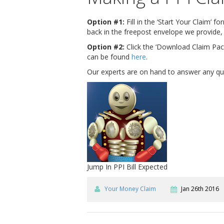
Option #1:
Fill in the ‘Start Your Claim’ 
back in the freepost envelope we provide, 
Option #2:
Click the ‘Download Claim Pack
can be found
here
.
Our experts are on hand to answer any ques
Jump In PPI Bill Expected
Your Money Claim
Jan 26th 2016