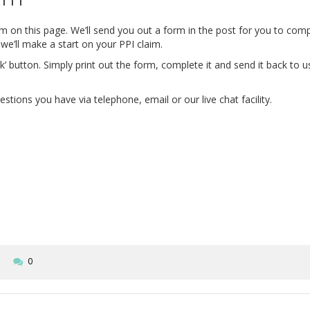
form on this page. We’ll send you out a form in the post for you to co
we’ll make a start on your PPI claim.
’ button. Simply print out the form, complete it and send it back to 
tions you have via telephone, email or our live chat facility.
0