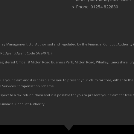
Phone: 01254 822880
ey Management Ltd. Authorised and regulated by the Financial Conduct Authority (
C Agent (Agent Code SA:2497EJ)
egistered Office: 8 Mitton Road Business Park, Mitton Road, Whalley, Lancashire, En
ue your claim and it is possible for you to present your claim for free, either to
al Services Compensation Scheme.
pect to a tax refund claim and it is possible for you to present your claim for free
 Financial Conduct Authority.