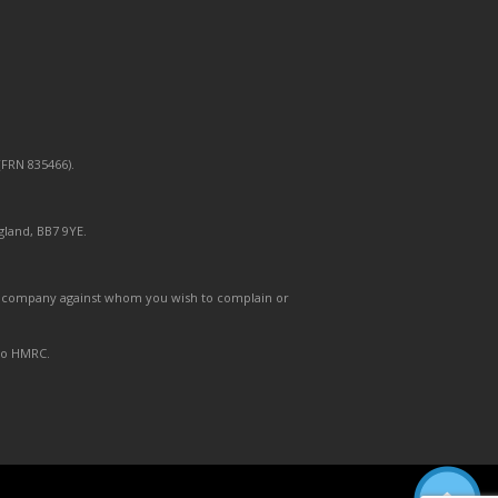
FRN 835466).
gland, BB7 9YE.
 the company against whom you wish to complain or
 to HMRC.