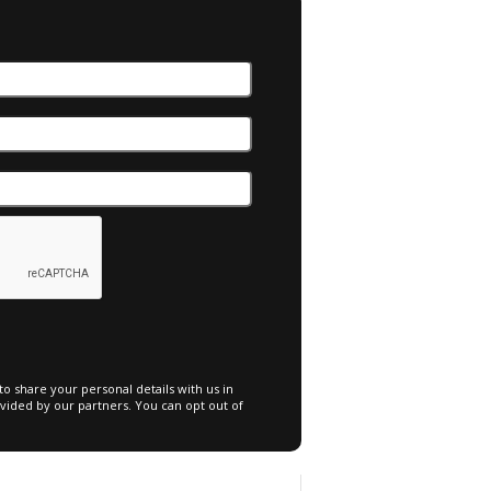
o share your personal details with us in
vided by our partners. You can opt out of