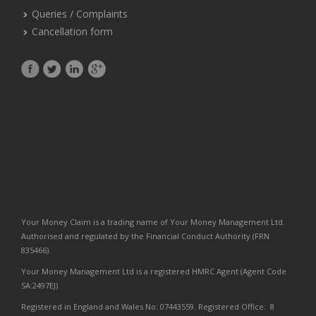
Queries / Complaints
Cancellation form
Your Money Claim is a trading name of Your Money Management Ltd.
Authorised and regulated by the Financial Conduct Authority (FRN
835466).
Your Money Management Ltd is a registered HMRC Agent (Agent Code
SA:2497EJ)
Registered in England and Wales No: 07443559. Registered Office: 8