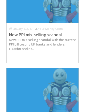
January 5, 2017
Your Money Claim
New PPI mis-selling scandal
New PPI mis-selling scandal With the current
PPI bill costing UK banks and lenders
£30.6bn and ris...