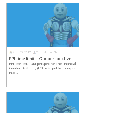
April 13, 2017
Your Money Claim
PPI time limit – Our perspective
PPI time limit - Our perspective The Financial
Conduct Authority (FCA) is to publish a report
into ...