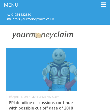
MENU
01254 822880
info@yourmoneyclaim.co.uk
April 13, 2017
Your Money Claim
PPI deadline discussions continue
with possible cut off date of 2018