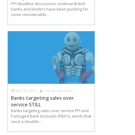
PPI deadline discussions continue British
banks and lenders have been pushing for
some considerable...
April 26, 2017
Your Money Claim
Banks targeting sales over
service STILL
Banks targeting sales over service PPI and
Packaged Bank Accounts (PBA's), words that
send a shudde...