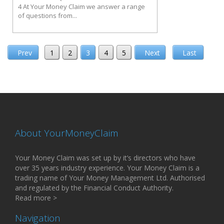
4 At Your Money Claim we answer a range
of questions from...
Prev
1
2
3
4
5
Next
Last
About YourMoneyClaim
Your Money Claim was set up by it’s directors who have
over 35 years industry experience. Your Money Claim is a
trading name of Your Money Management Ltd. Authorised
and regulated by the Financial Conduct Authority.
Read more >
Navigation