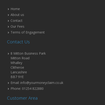
Home
About us
Contact
Our Fees
Terms of Engagement
Contact Us
8 Mitton Business Park
Mitton Road
Whalley
Clitheroe
Lancashire
BB7 9YE
Email: info@yourmoneyclaim.co.uk
Phone: 01254 822880
Customer Area