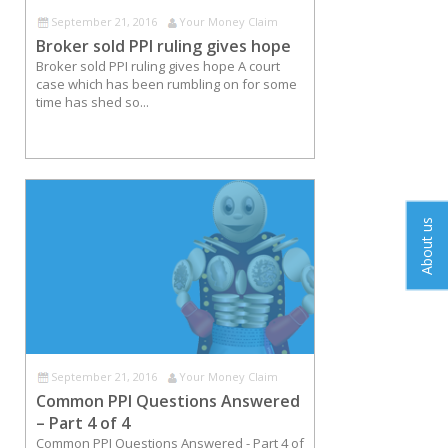
September 21, 2016
Your Money Claim
Broker sold PPI ruling gives hope
Broker sold PPI ruling gives hope A court
case which has been rumbling on for some
time has shed so...
About us
September 21, 2016
Your Money Claim
Common PPI Questions Answered
– Part 4 of 4
Common PPI Questions Answered - Part 4 of