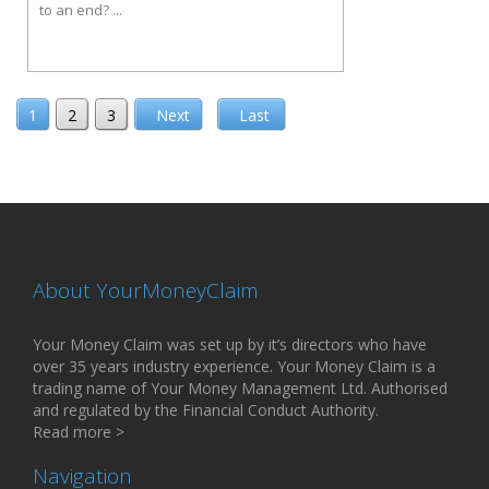
to an end? ...
1
2
3
Next
Last
About YourMoneyClaim
Your Money Claim was set up by it’s directors who have
over 35 years industry experience. Your Money Claim is a
trading name of Your Money Management Ltd. Authorised
and regulated by the Financial Conduct Authority.
Read more >
Navigation