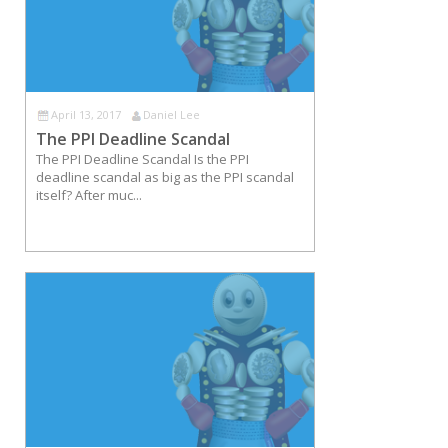
April 13, 2017
Daniel Lee
The PPI Deadline Scandal
The PPI Deadline Scandal Is the PPI
deadline scandal as big as the PPI scandal
itself? After muc...