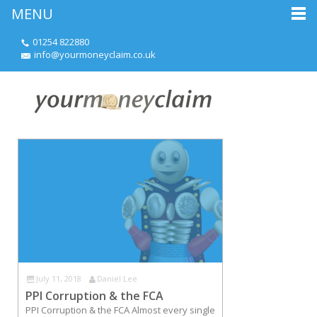
MENU
01254 822880
info@yourmoneyclaim.co.uk
July 11, 2018
Daniel Lee
PPI Corruption & the FCA
PPI Corruption & the FCA Almost every single