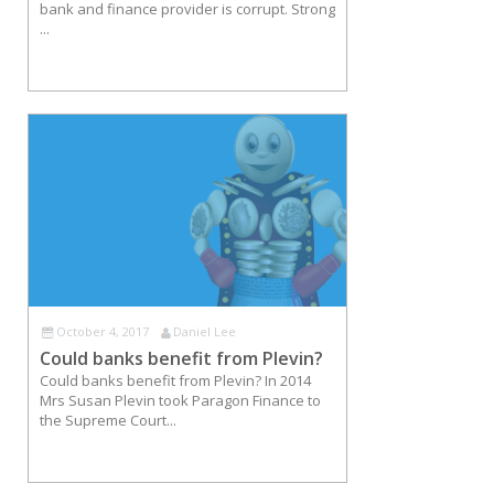
bank and finance provider is corrupt. Strong
...
October 4, 2017
Daniel Lee
Could banks benefit from Plevin?
Could banks benefit from Plevin? In 2014
Mrs Susan Plevin took Paragon Finance to
the Supreme Court...