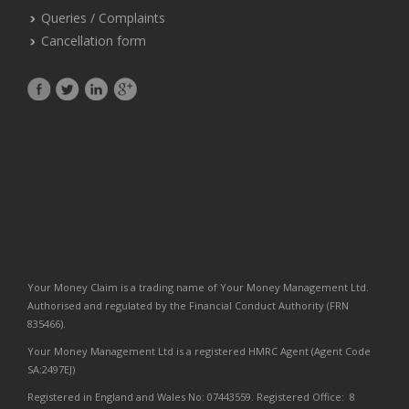
Queries / Complaints
Cancellation form
Your Money Claim is a trading name of Your Money Management Ltd.
Authorised and regulated by the Financial Conduct Authority (FRN
835466).
Your Money Management Ltd is a registered HMRC Agent (Agent Code
SA:2497EJ)
Registered in England and Wales No: 07443559. Registered Office: 8