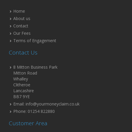
Home
About us
Contact
Our Fees
Terms of Engagement
Contact Us
8 Mitton Business Park
Mitton Road
Whalley
Clitheroe
Lancashire
BB7 9YE
Email: info@yourmoneyclaim.co.uk
Phone: 01254 822880
Customer Area