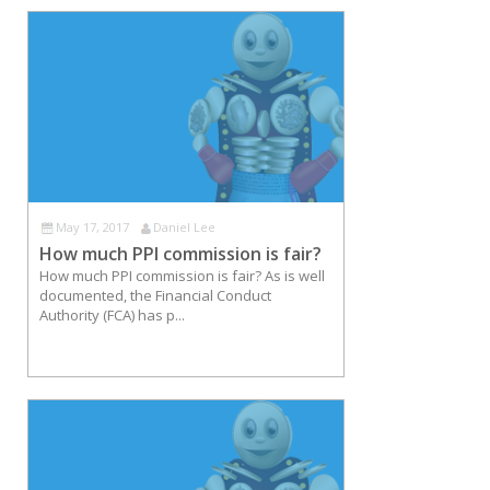
May 17, 2017
Daniel Lee
How much PPI commission is fair?
How much PPI commission is fair? As is well
documented, the Financial Conduct
Authority (FCA) has p...