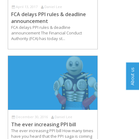
April 13, 2017
Daniel Lee
FCA delays PPI rules & deadline
announcement
FCA delays PPI rules & deadline
announcement The Financial Conduct
Authority (FCA) has today st...
About us
December 30, 2016
Daniel Lee
The ever increasing PPI bill
The ever increasing PPI bill How many times
have you heard that the PPI saga is coming